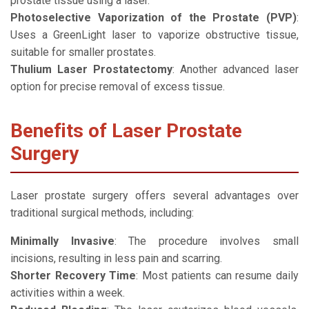
prostate tissue using a laser.
Photoselective Vaporization of the Prostate (PVP)
:
Uses a GreenLight laser to vaporize obstructive tissue,
suitable for smaller prostates.
Thulium Laser Prostatectomy
: Another advanced laser
option for precise removal of excess tissue.
Benefits of Laser Prostate
Surgery
Laser prostate surgery offers several advantages over
traditional surgical methods, including:
Minimally Invasive
: The procedure involves small
incisions, resulting in less pain and scarring.
Shorter Recovery Time
: Most patients can resume daily
activities within a week.