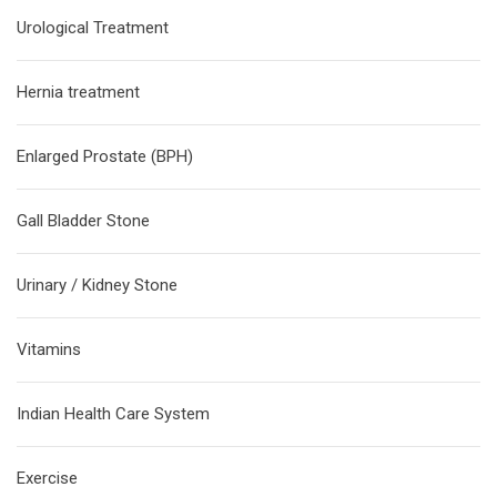
Urological Treatment
Hernia treatment
Enlarged Prostate (BPH)
Gall Bladder Stone
Urinary / Kidney Stone
Vitamins
Indian Health Care System
Exercise