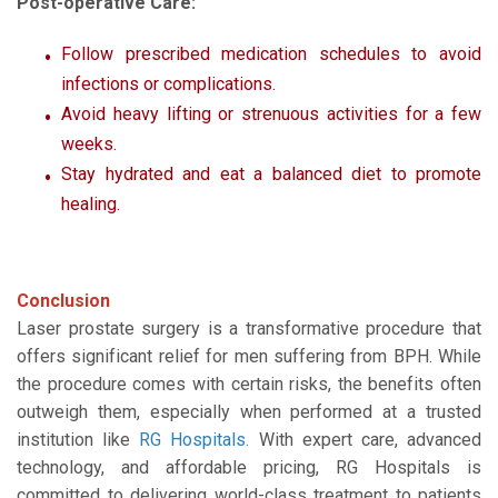
Post-operative Care:
Follow prescribed medication schedules to avoid
infections or complications.
Avoid heavy lifting or strenuous activities for a few
weeks.
Stay hydrated and eat a balanced diet to promote
healing.
Conclusion
Laser prostate surgery is a transformative procedure that
offers significant relief for men suffering from BPH. While
the procedure comes with certain risks, the benefits often
outweigh them, especially when performed at a trusted
institution like
RG Hospitals
.
With expert care, advanced
technology, and affordable pricing, RG Hospitals is
committed to delivering world-class treatment to patients