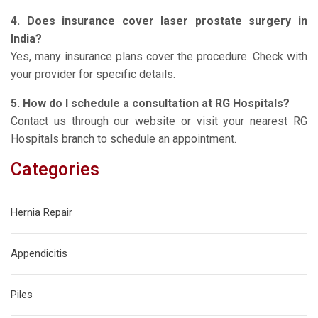
4. Does insurance cover laser prostate surgery in
India?
Yes, many insurance plans cover the procedure. Check with
your provider for specific details.
5. How do I schedule a consultation at RG Hospitals?
Contact us through our website or visit your nearest RG
Hospitals branch to schedule an appointment.
Categories
Hernia Repair
Appendicitis
Piles