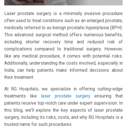
Laser prostate surgery is a minimally invasive procedure
often used to treat conditions such as an enlarged prostate,
medically referred to as benign prostatic hyperplasia (BPH).
This advanced surgical method offers numerous benefits,
including shorter recovery time and reduced risk of
complications compared to traditional surgery. However,
like any medical procedure, it comes with potential risks.
Additionally, understanding the costs involved, especially in
India, can help patients make informed decisions about
their treatment.
At RG Hospitals, we specialize in offering cutting-edge
treatments like
laser prostate surgery
ensuring that
patients receive top-notch care under expert supervision. In
this blog, we’ll explore the key aspects of laser prostate
surgery, including its risks, costs, and why RG Hospitals is a
trusted name for such procedures.