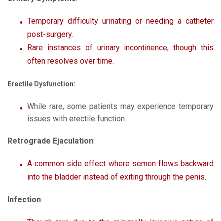
Temporary difficulty urinating or needing a catheter
post-surgery.
Rare instances of urinary incontinence, though this
often resolves over time.
Erectile Dysfunction:
While rare, some patients may experience temporary
issues with erectile function.
Retrograde Ejaculation
:
A common side effect where semen flows backward
into the bladder instead of exiting through the penis.
Infection
: