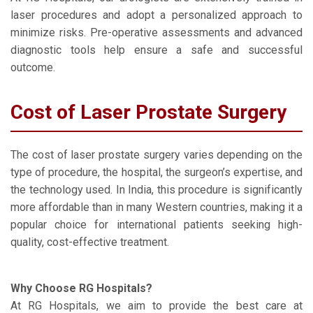
laser procedures and adopt a personalized approach to
minimize risks. Pre-operative assessments and advanced
diagnostic tools help ensure a safe and successful
outcome.
Cost of Laser Prostate Surgery
The cost of laser prostate surgery varies depending on the
type of procedure, the hospital, the surgeon’s expertise, and
the technology used. In India, this procedure is significantly
more affordable than in many Western countries, making it a
popular choice for international patients seeking high-
quality, cost-effective treatment.
Why Choose RG Hospitals?
At RG Hospitals, we aim to provide the best care at