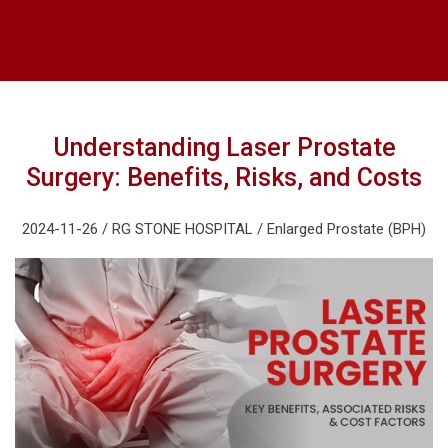
Understanding Laser Prostate
Surgery: Benefits, Risks, and Costs
2024-11-26 / RG STONE HOSPITAL / Enlarged Prostate (BPH)