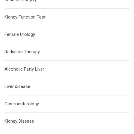
Kidney Function Test
Female Urology
Radiation Therapy
Alcoholic Fatty Liver
Liver disease
Gastroenterology
Kidney Disease