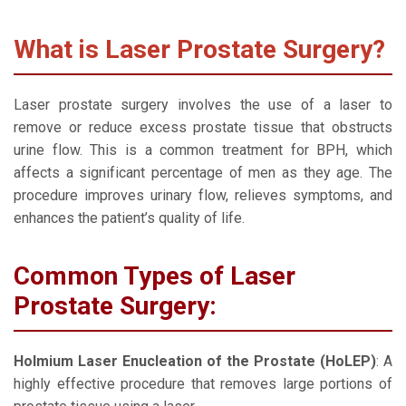
What is Laser Prostate Surgery?
Laser prostate surgery involves the use of a laser to
remove or reduce excess prostate tissue that obstructs
urine flow. This is a common treatment for BPH, which
affects a significant percentage of men as they age. The
procedure improves urinary flow, relieves symptoms, and
enhances the patient’s quality of life.
Common Types of Laser
Prostate Surgery:
Holmium Laser Enucleation of the Prostate (HoLEP)
: A
highly effective procedure that removes large portions of