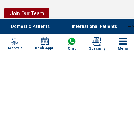
Join Our Team
Domestic Patients
International Patients
-->
Our Network of Care
New Delhi
Haryana
Book Appt.
Hospitals
Chat
Speciality
Menu
Uttar Pradesh
Punjab
Kolkata
Chennai
Mumbai
Goa
Uttarakhand
Specialities