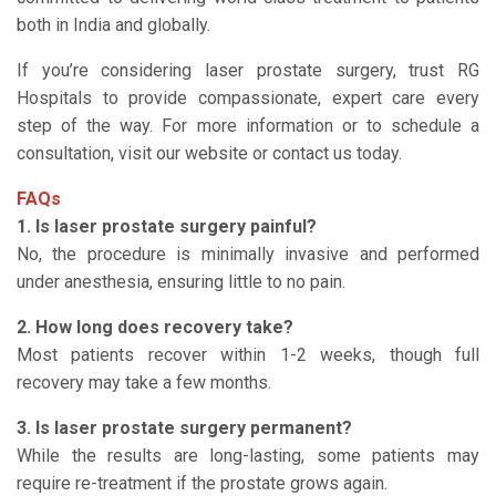
both in India and globally.
If you’re considering laser prostate surgery, trust RG
Hospitals to provide compassionate, expert care every
step of the way. For more information or to schedule a
consultation, visit our website or contact us today.
FAQs
1. Is laser prostate surgery painful?
No, the procedure is minimally invasive and performed
under anesthesia, ensuring little to no pain.
2. How long does recovery take?
Most patients recover within 1-2 weeks, though full
recovery may take a few months.
3. Is laser prostate surgery permanent?
While the results are long-lasting, some patients may
require re-treatment if the prostate grows again.