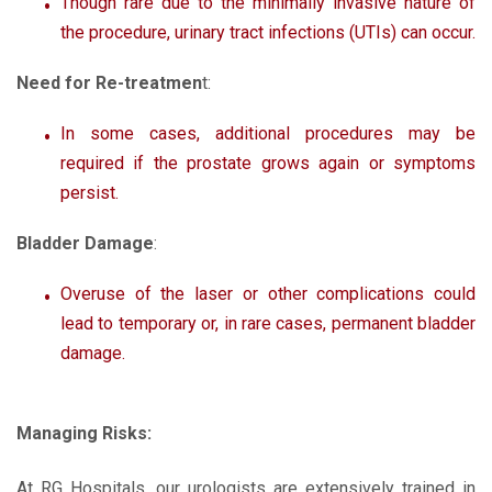
Though rare due to the minimally invasive nature of
the procedure, urinary tract infections (UTIs) can occur.
Need for Re-treatmen
t:
In some cases, additional procedures may be
required if the prostate grows again or symptoms
persist.
Bladder Damage
:
Overuse of the laser or other complications could
lead to temporary or, in rare cases, permanent bladder
damage.
Managing Risks:
At RG Hospitals, our urologists are extensively trained in