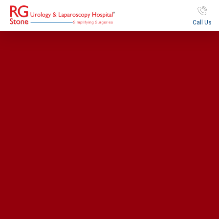
Call Us