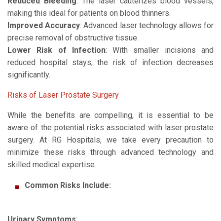
Reduced Bleeding
: The laser cauterizes blood vessels,
making this ideal for patients on blood thinners.
Improved Accuracy
: Advanced laser technology allows for
precise removal of obstructive tissue.
Lower Risk of Infection
: With smaller incisions and
reduced hospital stays, the risk of infection decreases
significantly.
Risks of Laser Prostate Surgery
While the benefits are compelling, it is essential to be
aware of the potential risks associated with laser prostate
surgery. At RG Hospitals, we take every precaution to
minimize these risks through advanced technology and
skilled medical expertise.
Common Risks Include:
Urinary Symptoms
: