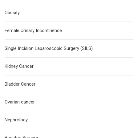
Obesity
Female Urinary Incontinence
Single Incision Laparoscopic Surgery (SILS)
Kidney Cancer
Bladder Cancer
Ovarian cancer
Nephrology
Bariatric Surgery