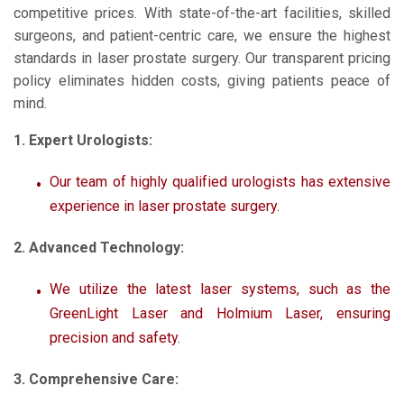
competitive prices. With state-of-the-art facilities, skilled
surgeons, and patient-centric care, we ensure the highest
standards in laser prostate surgery. Our transparent pricing
policy eliminates hidden costs, giving patients peace of
mind.
1. Expert Urologists:
Our team of highly qualified urologists has extensive
experience in laser prostate surgery.
2. Advanced Technology:
We utilize the latest laser systems, such as the
GreenLight Laser and Holmium Laser, ensuring
precision and safety.
3. Comprehensive Care: