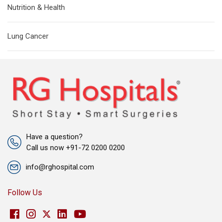
Nutrition & Health
Lung Cancer
Have a question?
Call us now +91-72 0200 0200
info@rghospital.com
Follow Us