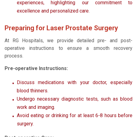
experiences, highlighting our commitment to
excellence and personalized care.
Preparing for Laser Prostate Surgery
At RG Hospitals, we provide detailed pre- and post-
operative instructions to ensure a smooth recovery
process.
Pre-operative Instructions:
Discuss medications with your doctor, especially
blood thinners.
Undergo necessary diagnostic tests, such as blood
work and imaging.
Avoid eating or drinking for at least 6-8 hours before
surgery.