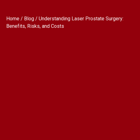
Home / Blog / Understanding Laser Prostate Surgery:
Benefits, Risks, and Costs