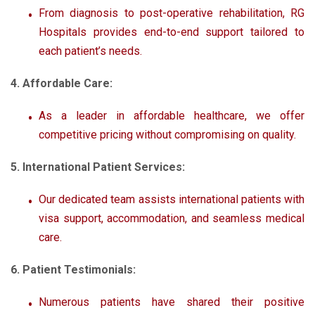
From diagnosis to post-operative rehabilitation, RG
Hospitals provides end-to-end support tailored to
each patient’s needs.
4. Affordable Care:
As a leader in affordable healthcare, we offer
competitive pricing without compromising on quality.
5. International Patient Services:
Our dedicated team assists international patients with
visa support, accommodation, and seamless medical
care.
6. Patient Testimonials:
Numerous patients have shared their positive