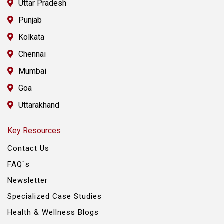
Uttar Pradesh
Punjab
Kolkata
Chennai
Mumbai
Goa
Uttarakhand
Key Resources
Contact Us
FAQ`s
Newsletter
Specialized Case Studies
Health & Wellness Blogs