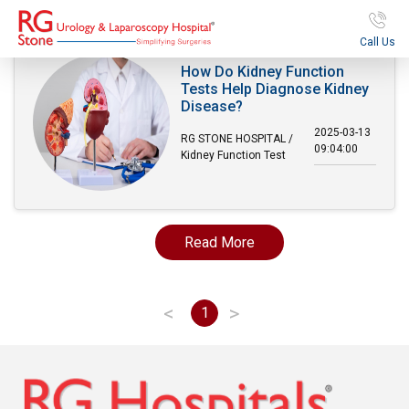
Call Us
How Do Kidney Function
Tests Help Diagnose Kidney
Disease?
2025-03-13
RG STONE HOSPITAL /
09:04:00
Kidney Function Test
Read More
<
>
1