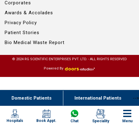
Corporates
Awards & Accolades
Privacy Policy
Patient Stories
Bio Medical Waste Report
© 2024 RG SCIENTIFIC ENTERPRISES PVT. LTD. - ALL RIGHTS RESERVED
Powered By
Domestic Patients
International Patients
-->
Book Appt.
Hospitals
Chat
Speciality
Menu