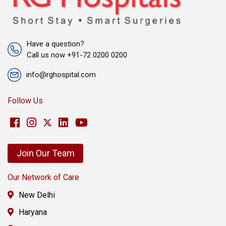
Have a question?
Call us now +91-72 0200 0200
info@rghospital.com
Follow Us
Join Our Team
Our Network of Care
New Delhi
Haryana