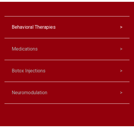
Behavioral Therapies
>
Medications
>
Botox Injections
>
Neuromodulation
>
Biofeedback
>