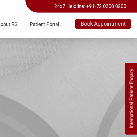
24x7 Helpline: +91-72 0200 0200
Book Appointment
About RG
Patient Portal
International Patient Enquiry