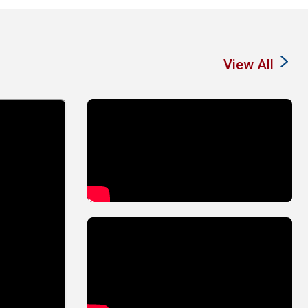
View All