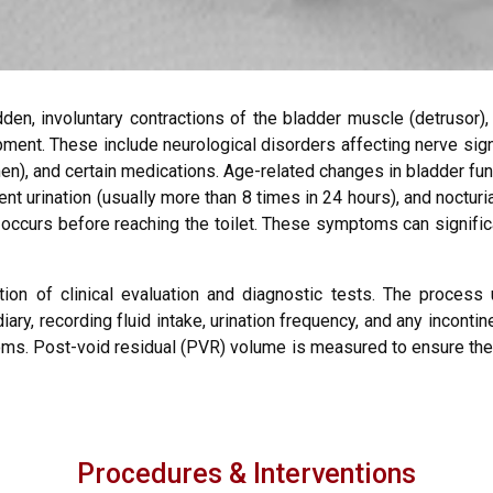
den, involuntary contractions of the bladder muscle (detrusor),
opment. These include neurological disorders affecting nerve sig
), and certain medications. Age-related changes in bladder fun
quent urination (usually more than 8 times in 24 hours), and noctur
ccurs before reaching the toilet. These symptoms can significan
tion of clinical evaluation and diagnostic tests. The process 
ry, recording fluid intake, urination frequency, and any incontin
toms. Post-void residual (PVR) volume is measured to ensure the 
Procedures & Interventions