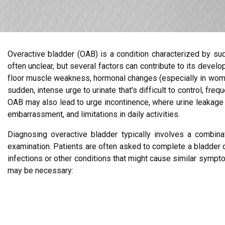
Overactive bladder (OAB) is a condition characterized by sud
often unclear, but several factors can contribute to its devel
floor muscle weakness, hormonal changes (especially in women
sudden, intense urge to urinate that's difficult to control, fre
OAB may also lead to urge incontinence, where urine leakage o
embarrassment, and limitations in daily activities.
Diagnosing overactive bladder typically involves a combina
examination. Patients are often asked to complete a bladder dia
infections or other conditions that might cause similar symp
may be necessary: