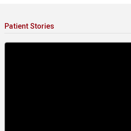
Patient Stories