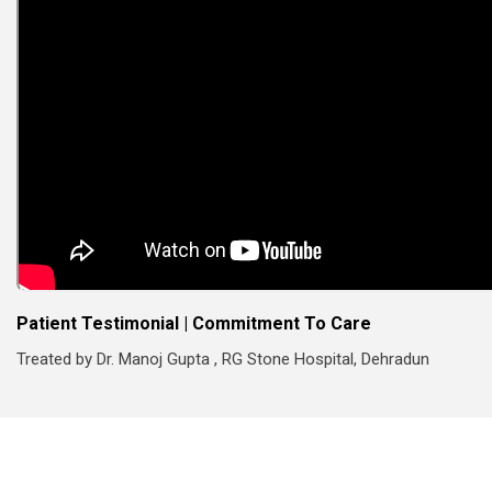
Patient Testimonial | Commitment To Care
Treated by Dr. Manoj Gupta , RG Stone Hospital, Dehradun