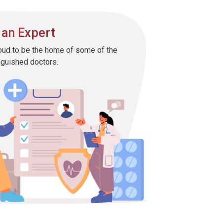
 an Expert
oud to be the home of some of the
nguished doctors.