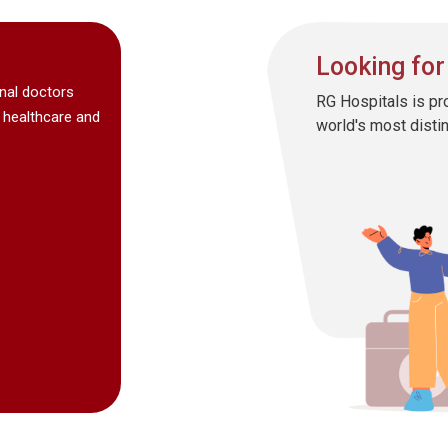
Looking for
onal doctors
RG Hospitals is pr
 healthcare and
world's most disti