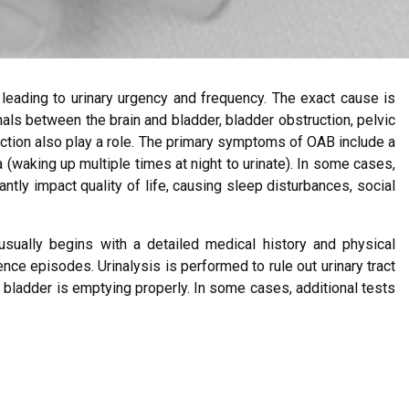
 leading to urinary urgency and frequency. The exact cause is
nals between the brain and bladder, bladder obstruction, pelvic
ction also play a role. The primary symptoms of OAB include a
ia (waking up multiple times at night to urinate). In some cases,
tly impact quality of life, causing sleep disturbances, social
usually begins with a detailed medical history and physical
ence episodes. Urinalysis is performed to rule out urinary tract
bladder is emptying properly. In some cases, additional tests