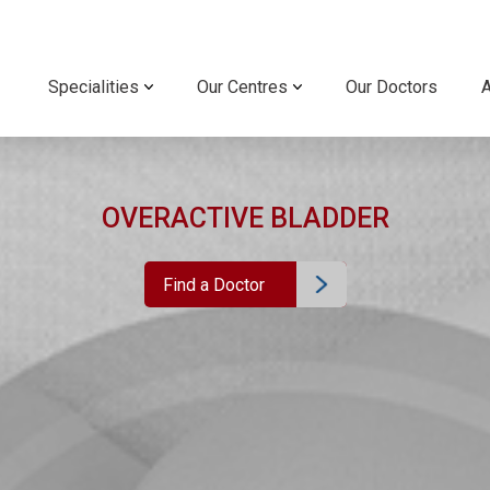
Specialities
Our Centres
Our Doctors
OVERACTIVE BLADDER
Find a Doctor