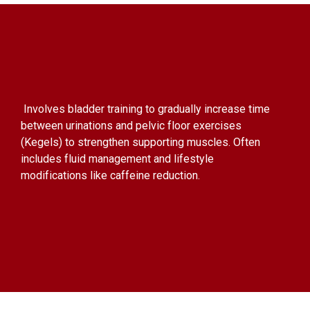
Involves bladder training to gradually increase time
between urinations and pelvic floor exercises
(Kegels) to strengthen supporting muscles. Often
includes fluid management and lifestyle
modifications like caffeine reduction.