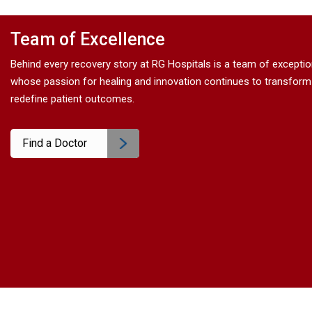
Electrical Stimulation
>
Team of Excellence
Catheterization
>
Behind every recovery story at RG Hospitals is a team of excepti
whose passion for healing and innovation continues to transform
redefine patient outcomes.
Surgery
>
Find a Doctor
Alternative Therapies
>