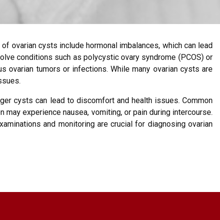
 of ovarian cysts include hormonal imbalances, which can lead
involve conditions such as polycystic ovary syndrome (PCOS) or
s ovarian tumors or infections. While many ovarian cysts are
issues.
rger cysts can lead to discomfort and health issues. Common
n may experience nausea, vomiting, or pain during intercourse.
xaminations and monitoring are crucial for diagnosing ovarian