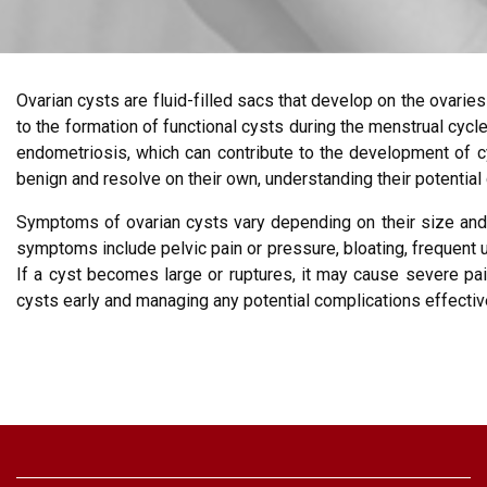
Ovarian cysts are fluid-filled sacs that develop on the ovar
to the formation of functional cysts during the menstrual cyc
endometriosis, which can contribute to the development of c
benign and resolve on their own, understanding their potential
Symptoms of ovarian cysts vary depending on their size and
symptoms include pelvic pain or pressure, bloating, frequent 
If a cyst becomes large or ruptures, it may cause severe pai
cysts early and managing any potential complications effectiv