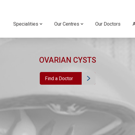
Specialities
Our Centres
Our Doctors
OVARIAN CYSTS
Find a Doctor