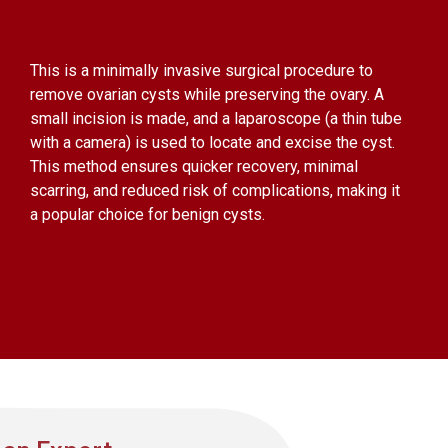
This is a minimally invasive surgical procedure to
remove ovarian cysts while preserving the ovary. A
small incision is made, and a laparoscope (a thin tube
with a camera) is used to locate and excise the cyst.
This method ensures quicker recovery, minimal
scarring, and reduced risk of complications, making it
a popular choice for benign cysts.