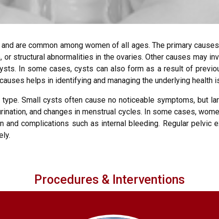
ies and are common among women of all ages. The primary causes
le, or structural abnormalities in the ovaries. Other causes may 
ysts. In some cases, cysts can also form as a result of previou
 causes helps in identifying and managing the underlying health 
 type. Small cysts often cause no noticeable symptoms, but la
urination, and changes in menstrual cycles. In some cases, wome
n and complications such as internal bleeding. Regular pelvic e
ely.
Procedures & Interventions