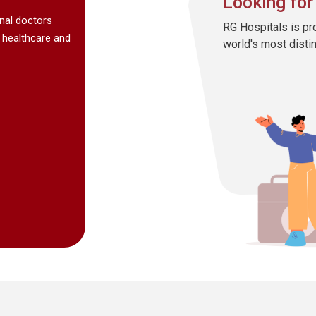
Looking for
onal doctors
RG Hospitals is pr
 healthcare and
world's most disti