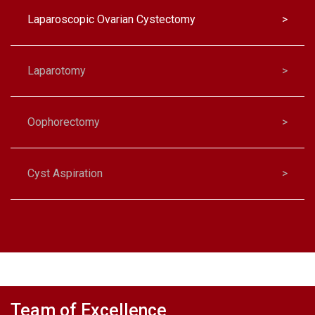
Laparoscopic Ovarian Cystectomy
>
Laparotomy
>
Oophorectomy
>
Cyst Aspiration
>
Salpingo-Oophorectomy
>
Team of Excellence