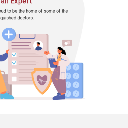
 an Expert
oud to be the home of some of the
nguished doctors.