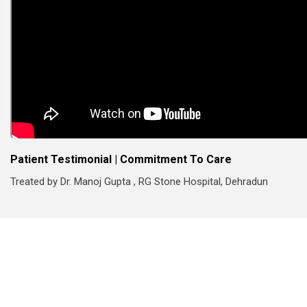
Patient Testimonial | Commitment To Care
Treated by Dr. Manoj Gupta , RG Stone Hospital, Dehradun