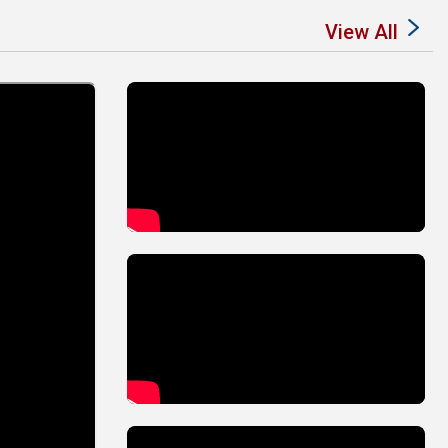
View All