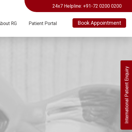
24x7 Helpline: +91-72 0200 0200
Book Appointment
About RG
Patient Portal
International Patient Enquiry