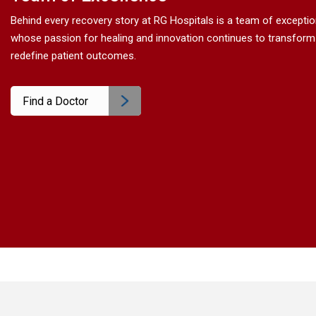
Behind every recovery story at RG Hospitals is a team of excepti
whose passion for healing and innovation continues to transform
redefine patient outcomes.
Find a Doctor