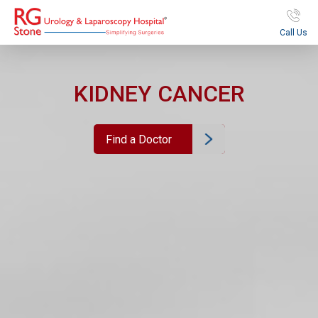
Call Us
KIDNEY CANCER
Find a Doctor