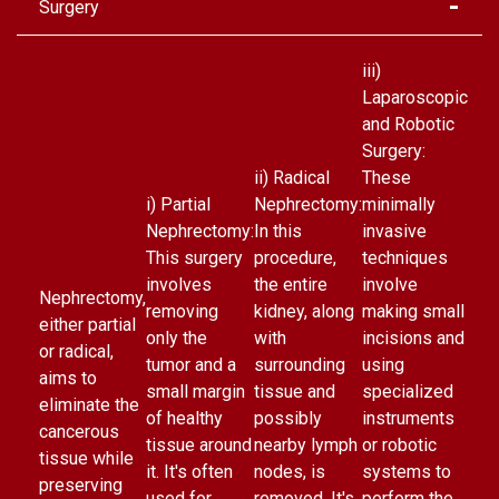
Surgery
iii)
Laparoscopic
and Robotic
Surgery:
ii) Radical
These
i) Partial
Nephrectomy:
minimally
Nephrectomy:
In this
invasive
This surgery
procedure,
techniques
involves
the entire
involve
Nephrectomy,
removing
kidney, along
making small
either partial
only the
with
incisions and
or radical,
tumor and a
surrounding
using
aims to
small margin
tissue and
specialized
eliminate the
of healthy
possibly
instruments
cancerous
tissue around
nearby lymph
or robotic
tissue while
it. It's often
nodes, is
systems to
preserving
used for
removed. It's
perform the