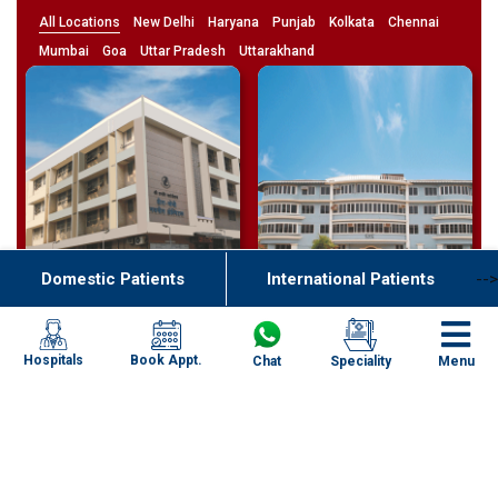
All Locations
New Delhi
Haryana
Punjab
Kolkata
Chennai
Mumbai
Goa
Uttar Pradesh
Uttarakhand
Domestic Patients
International Patients
-->
Bardez,
Noida,
Goa
Uttar Pradesh
Book Appt.
Hospitals
Chat
Speciality
Menu
4.7
4.8