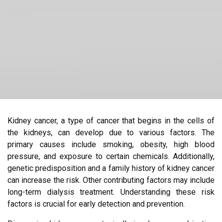
Kidney cancer, a type of cancer that begins in the cells of
the kidneys, can develop due to various factors. The
primary causes include smoking, obesity, high blood
pressure, and exposure to certain chemicals. Additionally,
genetic predisposition and a family history of kidney cancer
can increase the risk. Other contributing factors may include
long-term dialysis treatment. Understanding these risk
factors is crucial for early detection and prevention.