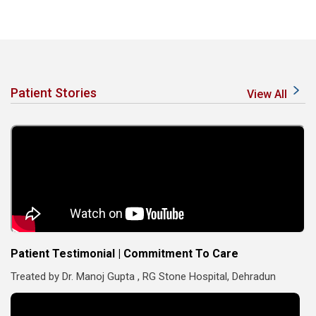
Patient Stories
View All
Patient Testimonial | Commitment To Care
Treated by Dr. Manoj Gupta , RG Stone Hospital, Dehradun