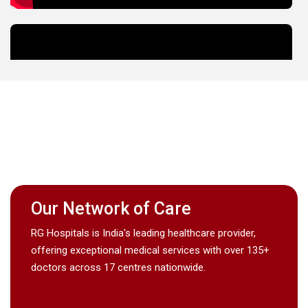
Our Network of Care
RG Hospitals is India's leading healthcare provider,
offering exceptional medical services with over 135+
doctors across 17 centres nationwide.