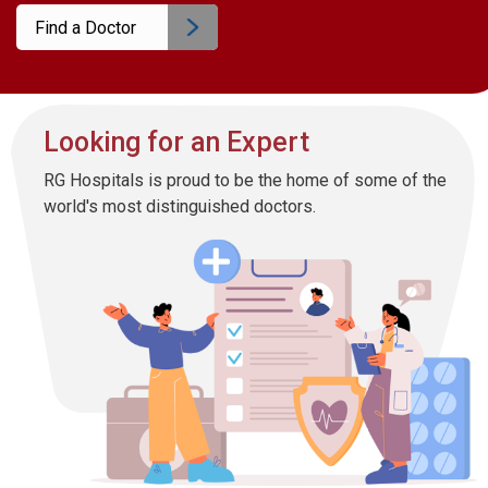
Find a Doctor
Looking for an Expert
RG Hospitals is proud to be the home of some of the
world's most distinguished doctors.