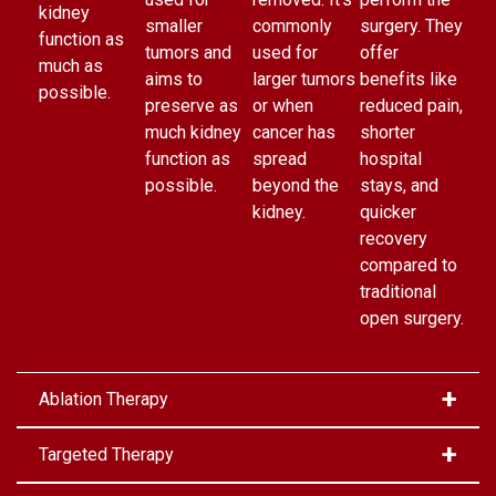
kidney
smaller
commonly
surgery. They
function as
tumors and
used for
offer
much as
aims to
larger tumors
benefits like
possible.
preserve as
or when
reduced pain,
much kidney
cancer has
shorter
function as
spread
hospital
possible.
beyond the
stays, and
kidney.
quicker
recovery
compared to
traditional
open surgery.
Ablation Therapy
Targeted Therapy