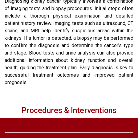
Diagnosing kidney cancer typically involves a combination
of imaging tests and biopsy procedures. Initial steps often
include a thorough physical examination and detailed
patient history review. Imaging tests such as ultrasound, CT
scans, and MRI help identify suspicious areas within the
kidneys. If a tumor is detected, a biopsy may be performed
to confirm the diagnosis and determine the cancer's type
and stage. Blood tests and urine analysis can also provide
additional information about kidney function and overall
health, guiding the treatment plan. Early diagnosis is key to
successful treatment outcomes and improved patient
prognosis.
Procedures & Interventions