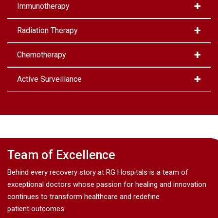
Immunotherapy
Radiation Therapy
Chemotherapy
Active Surveillance
Team of Excellence
Behind every recovery story at RG Hospitals is a team of
exceptional doctors whose passion for healing and innovation
continues to transform healthcare and redefine
patient outcomes.