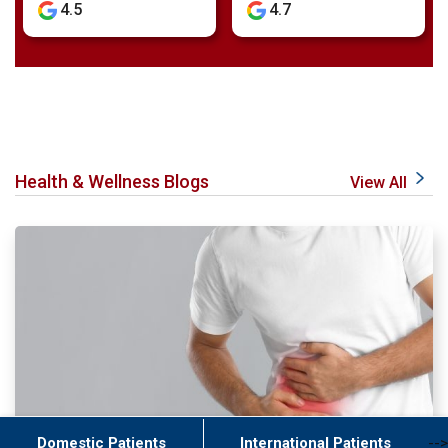
4.7
4.8
Health & Wellness Blogs
View All
Domestic Patients
International Patients
-->