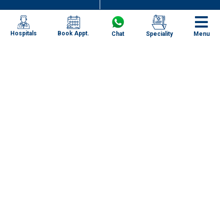
Book Appt.
Hospitals
Chat
Speciality
Menu
Recognizing the Signs and Symptoms of
Appendicitis: Early Detection and Management
Specialities
Our Centres
Our Doctors