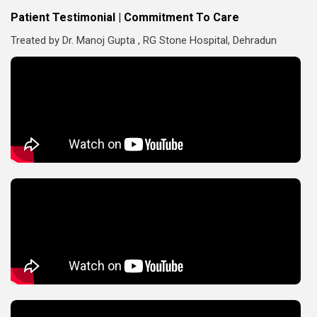
Patient Testimonial | Commitment To Care
Treated by Dr. Manoj Gupta , RG Stone Hospital, Dehradun