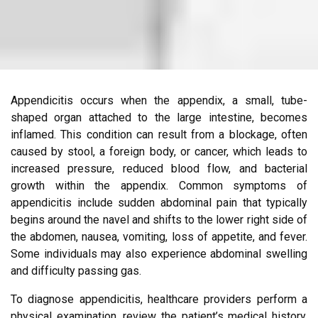
Appendicitis occurs when the appendix, a small, tube-
shaped organ attached to the large intestine, becomes
inflamed. This condition can result from a blockage, often
caused by stool, a foreign body, or cancer, which leads to
increased pressure, reduced blood flow, and bacterial
growth within the appendix. Common symptoms of
appendicitis include sudden abdominal pain that typically
begins around the navel and shifts to the lower right side of
the abdomen, nausea, vomiting, loss of appetite, and fever.
Some individuals may also experience abdominal swelling
and difficulty passing gas.
To diagnose appendicitis, healthcare providers perform a
physical examination, review the patient’s medical history,