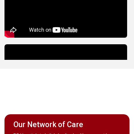
Our Network of Care