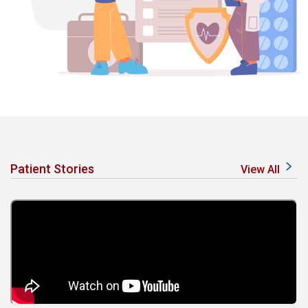
Patient Stories
View All