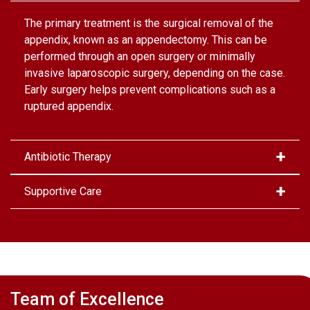
The primary treatment is the surgical removal of the
appendix, known as an appendectomy. This can be
performed through an open surgery or minimally
invasive laparoscopic surgery, depending on the case.
Early surgery helps prevent complications such as a
ruptured appendix.
Antibiotic Therapy
Supportive Care
Team of Excellence