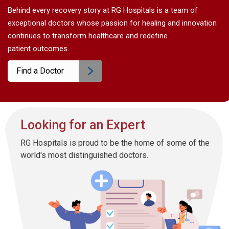
Behind every recovery story at RG Hospitals is a team of
exceptional doctors whose passion for healing and innovation
continues to transform healthcare and redefine
patient outcomes.
Find a Doctor
Looking for an Expert
RG Hospitals is proud to be the home of some of the
world's most distinguished doctors.