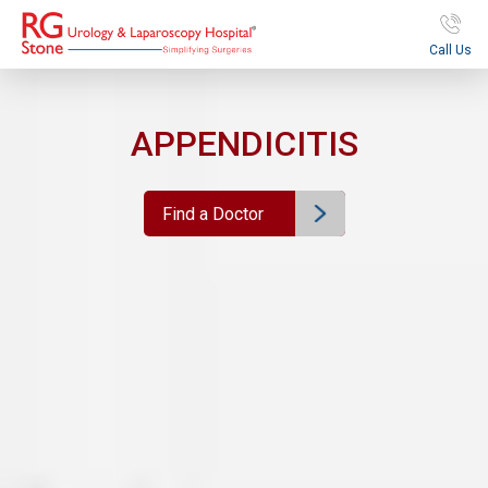
Call Us
APPENDICITIS
Find a Doctor