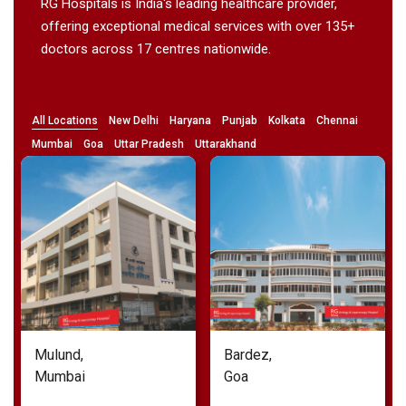
RG Hospitals is India's leading healthcare provider,
offering exceptional medical services with over 135+
doctors across 17 centres nationwide.
All Locations
New Delhi
Haryana
Punjab
Kolkata
Chennai
Mumbai
Goa
Uttar Pradesh
Uttarakhand
Bardez,
Noida,
Goa
Uttar Pradesh