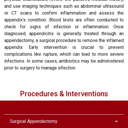
and use imaging techniques such as abdominal ultrasound
or CT scans to confirm inflammation and assess the
appendix's condition. Blood tests are often conducted to
check for signs of infection or inflammation. Once
diagnosed, appendicitis is generally treated through an
appendectomy, a surgical procedure to remove the inflamed
appendix. Early intervention is crucial to prevent
complications like rupture, which can lead to more severe
infections. In some cases, antibiotics may be administered
prior to surgery to manage infection.
Procedures & Interventions
Surgical Appendectomy