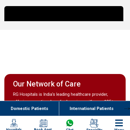
Our Network of Care
RG Hospitals is India's leading healthcare provider,
offering exceptional medical services with over 135+
Domestic Patients
International Patients
-->
doctors across 17 centres nationwide.
Book Appt.
Hospitals