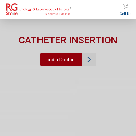
Call Us
CATHETER INSERTION
Find a Doctor