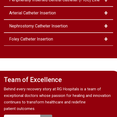
Arterial Catheter Insertion
Nephrostomy Catheter Insertion
Foley Catheter Insertion
Team of Excellence
Behind every recovery story at RG Hospitals is a team of
exceptional doctors whose passion for healing and innovation
continues to transform healthcare and redefine
patient outcomes.