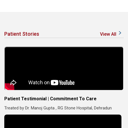
Patient Stories
View All
Patient Testimonial | Commitment To Care
Treated by Dr. Manoj Gupta , RG Stone Hospital, Dehradun