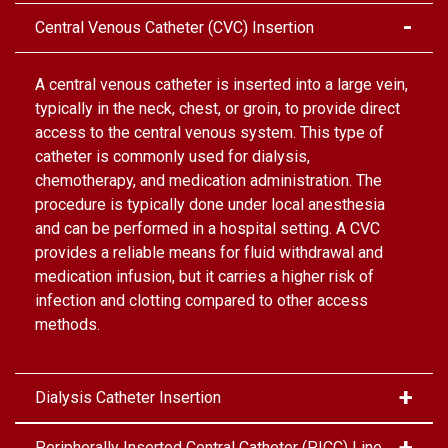
Central Venous Catheter (CVC) Insertion
A central venous catheter is inserted into a large vein,
typically in the neck, chest, or groin, to provide direct
access to the central venous system. This type of
catheter is commonly used for dialysis,
chemotherapy, and medication administration. The
procedure is typically done under local anesthesia
and can be performed in a hospital setting. A CVC
provides a reliable means for fluid withdrawal and
medication infusion, but it carries a higher risk of
infection and clotting compared to other access
methods.
Dialysis Catheter Insertion
Peripherally Inserted Central Catheter (PICC) Line