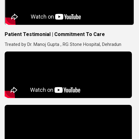
Patient Testimonial | Commitment To Care
Treated by Dr. Manoj Gupta , RG Stone Hospital, Dehradun