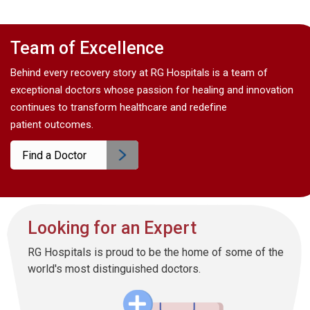
Team of Excellence
Behind every recovery story at RG Hospitals is a team of
exceptional doctors whose passion for healing and innovation
continues to transform healthcare and redefine
patient outcomes.
Find a Doctor
Looking for an Expert
RG Hospitals is proud to be the home of some of the
world's most distinguished doctors.