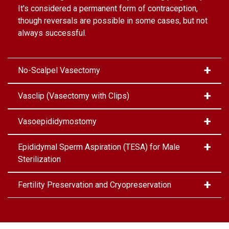
It's considered a permanent form of contraception,
though reversals are possible in some cases, but not
always successful.
No-Scalpel Vasectomy
Vasclip (Vasectomy with Clips)
Vasoepididymostomy
Epididymal Sperm Aspiration (TESA) for Male
Sterilization
Fertility Preservation and Cryopreservation