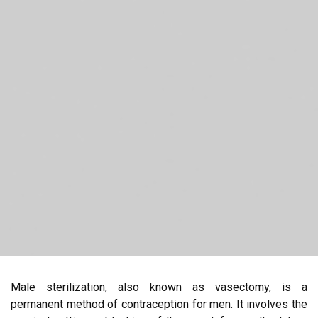
Male sterilization, also known as vasectomy, is a
permanent method of contraception for men. It involves the