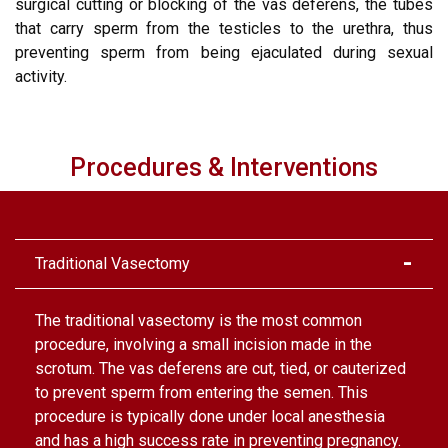
surgical cutting or blocking of the vas deferens, the tubes
that carry sperm from the testicles to the urethra, thus
preventing sperm from being ejaculated during sexual
activity.
Procedures & Interventions
Traditional Vasectomy
The traditional vasectomy is the most common
procedure, involving a small incision made in the
scrotum. The vas deferens are cut, tied, or cauterized
to prevent sperm from entering the semen. This
procedure is typically done under local anesthesia
and has a high success rate in preventing pregnancy.