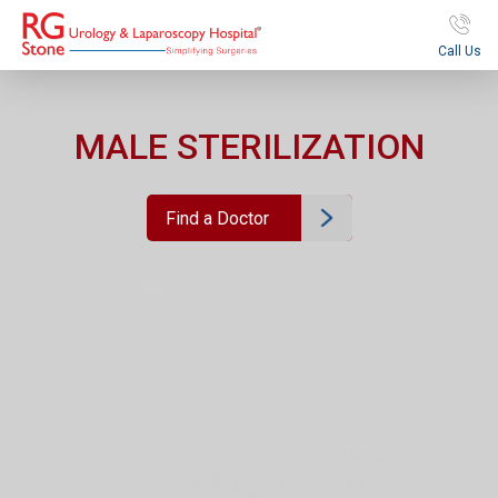
Call Us
MALE STERILIZATION
Find a Doctor