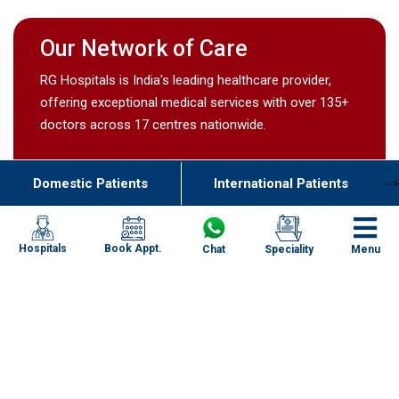
Our Network of Care
RG Hospitals is India's leading healthcare provider,
offering exceptional medical services with over 135+
doctors across 17 centres nationwide.
Domestic Patients
International Patients
-->
Book Appt.
Hospitals
Chat
Speciality
Menu