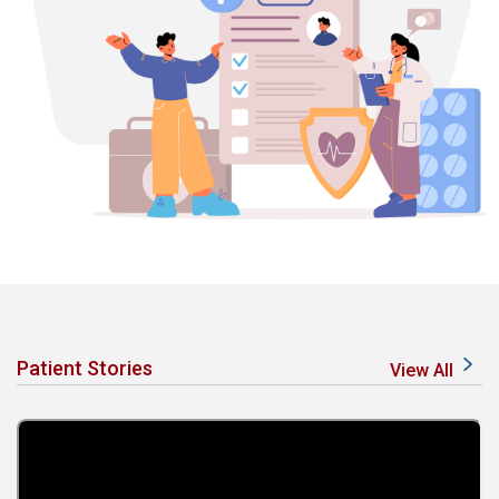
Patient Stories
View All