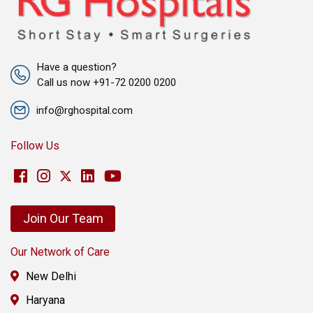
Have a question?
Call us now +91-72 0200 0200
info@rghospital.com
Follow Us
Join Our Team
Our Network of Care
New Delhi
Haryana