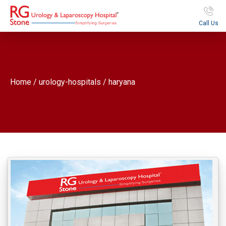
Call Us
Home / urology-hospitals / haryana