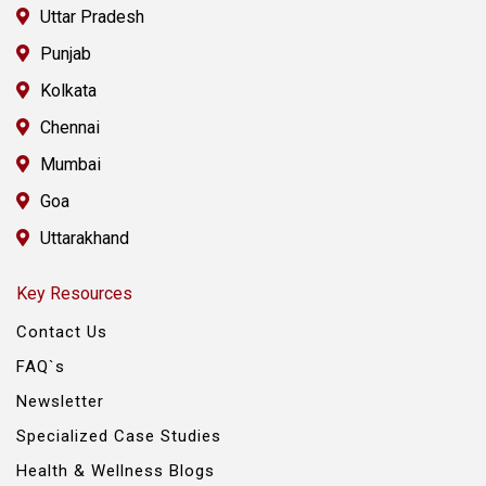
Uttar Pradesh
Punjab
Kolkata
Chennai
Mumbai
Goa
Uttarakhand
Key Resources
Contact Us
FAQ`s
Newsletter
Specialized Case Studies
Health & Wellness Blogs