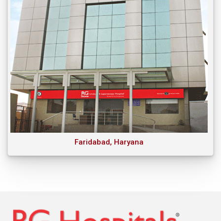
Faridabad, Haryana