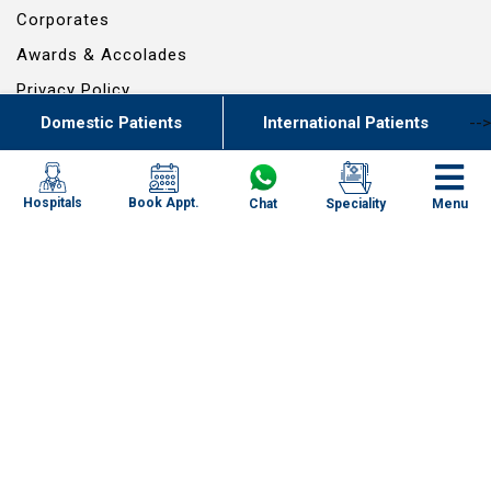
Corporates
Awards & Accolades
Privacy Policy
Domestic Patients
International Patients
-->
Patient Stories
Bio Medical Waste Report
Book Appt.
Hospitals
Chat
Speciality
Menu
© 2024 RG SCIENTIFIC ENTERPRISES PVT. LTD. - ALL RIGHTS RESERVED
Powered By
Specialities