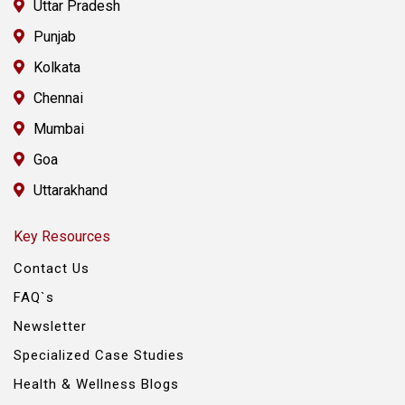
Uttar Pradesh
Punjab
Kolkata
Chennai
Mumbai
Goa
Uttarakhand
Key Resources
Contact Us
FAQ`s
Newsletter
Specialized Case Studies
Health & Wellness Blogs