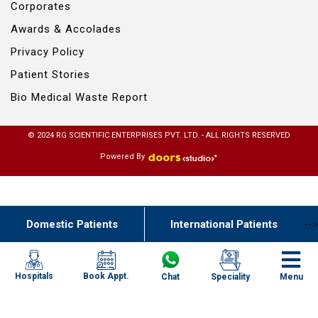
Corporates
Awards & Accolades
Privacy Policy
Patient Stories
Bio Medical Waste Report
© 2024 RG SCIENTIFIC ENTERPRISES PVT. LTD. - ALL RIGHTS RESERVED
Powered By
Domestic Patients
International Patients
-->
Book Appt.
Hospitals
Chat
Speciality
Menu