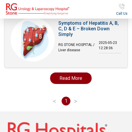
Call Us
Symptoms of Hepatitis A, B,
C, D & E – Broken Down
Simply
2025-05-23
RG STONE HOSPITAL /
12:28:06
Liver disease
Read More
<
>
1