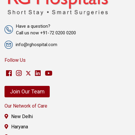
Have a question?
Call us now +91-72 0200 0200
info@rghospital.com
Follow Us
Join Our Team
Our Network of Care
New Delhi
Haryana