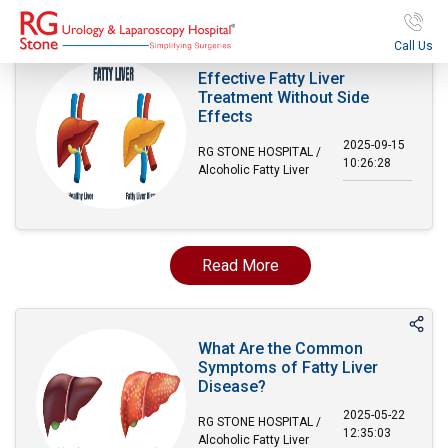
Call Us
Effective Fatty Liver
Treatment Without Side
Effects
2025-09-15
RG STONE HOSPITAL /
10:26:28
Alcoholic Fatty Liver
Read More
What Are the Common
Symptoms of Fatty Liver
Disease?
2025-05-22
RG STONE HOSPITAL /
12:35:03
Alcoholic Fatty Liver