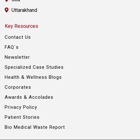
Uttarakhand
Key Resources
Contact Us
FAQ`s
Newsletter
Specialized Case Studies
Health & Wellness Blogs
Corporates
Awards & Accolades
Privacy Policy
Patient Stories
Bio Medical Waste Report