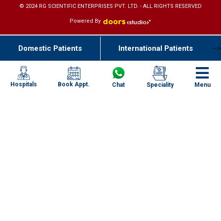
© 2024 RG SCIENTIFIC ENTERPRISES PVT. LTD. - ALL RIGHTS RESERVED
Powered By
Domestic Patients
International Patients
-->
Book Appt.
Hospitals
Chat
Speciality
Menu
Specialities