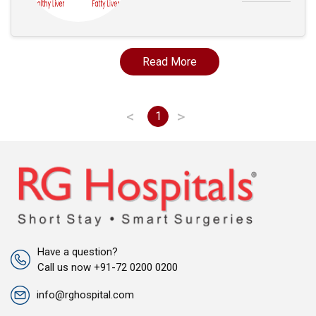
Read More
<
>
1
Have a question?
Call us now +91-72 0200 0200
info@rghospital.com