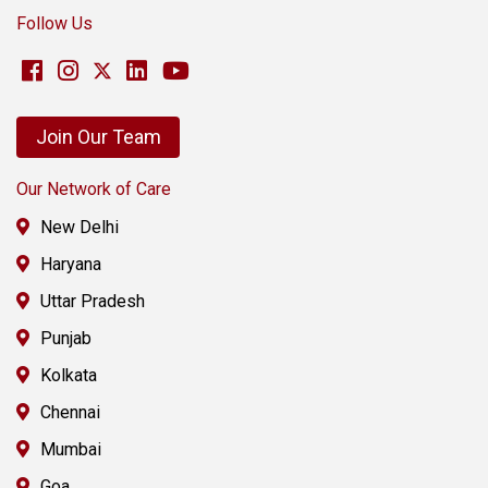
Follow Us
Join Our Team
Our Network of Care
New Delhi
Haryana
Uttar Pradesh
Punjab
Kolkata
Chennai
Mumbai
Goa