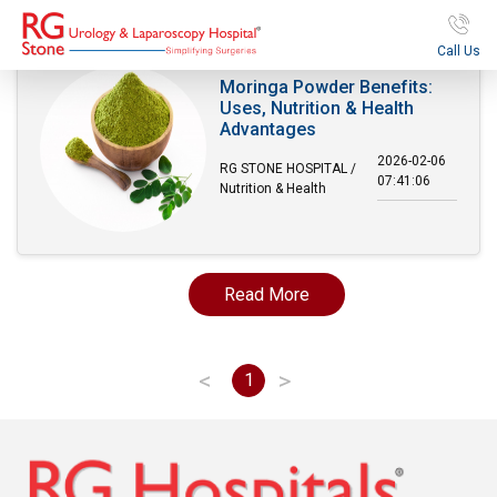
Call Us
Moringa Powder Benefits:
Uses, Nutrition & Health
Advantages
2026-02-06
RG STONE HOSPITAL /
07:41:06
Nutrition & Health
Read More
<
>
1