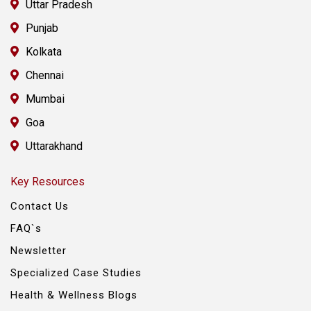
Uttar Pradesh
Punjab
Kolkata
Chennai
Mumbai
Goa
Uttarakhand
Key Resources
Contact Us
FAQ`s
Newsletter
Specialized Case Studies
Health & Wellness Blogs