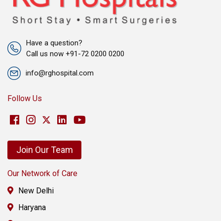
Have a question?
Call us now +91-72 0200 0200
info@rghospital.com
Follow Us
Join Our Team
Our Network of Care
New Delhi
Haryana