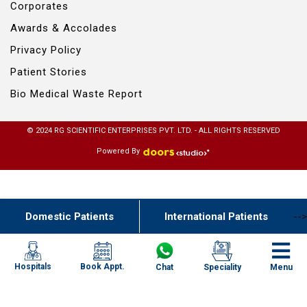
Corporates
Awards & Accolades
Privacy Policy
Patient Stories
Bio Medical Waste Report
© 2024 RG SCIENTIFIC ENTERPRISES PVT. LTD. - ALL RIGHTS RESERVED
Powered By
Domestic Patients
International Patients
-->
Book Appt.
Hospitals
Chat
Speciality
Menu