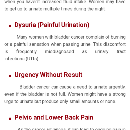
when you haven't increased fluid intake. Women may have
to get up to urinate multiple times during the night.
Dysuria (Painful Urination)
Many women with bladder cancer complain of burning
or a painful sensation when passing urine. This discomfort
is frequently misdiagnosed as urinary tract
infections (UTIs).
Urgency Without Result
Bladder cancer can cause a need to urinate urgently,
even if the bladder is not full. Women might have a strong
urge to urinate but produce only small amounts or none.
Pelvic and Lower Back Pain
As the cancer advances, it can lead to ongoing pain in