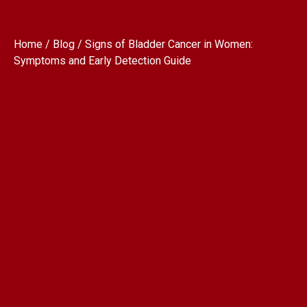
Home / Blog / Signs of Bladder Cancer in Women:
Symptoms and Early Detection Guide