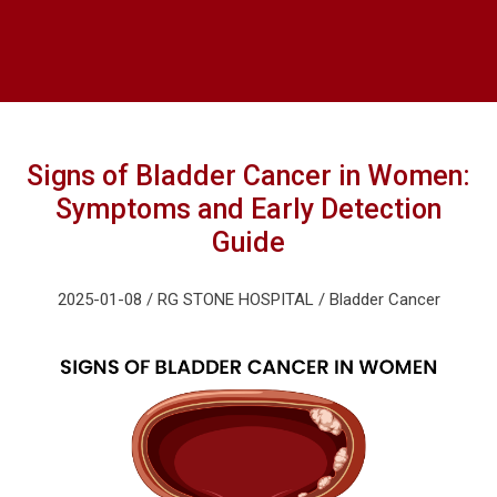
Signs of Bladder Cancer in Women:
Symptoms and Early Detection
Guide
2025-01-08 / RG STONE HOSPITAL / Bladder Cancer