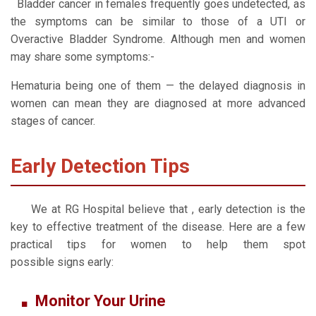
Bladder cancer in females frequently goes undetected, as
the symptoms can be similar to those of a UTI or
Overactive Bladder Syndrome. Although men and women
may share some symptoms:-
Hematuria
being one of them — the delayed diagnosis in
women can mean they are diagnosed at more advanced
stages of cancer.
Early Detection Tips
We at RG Hospital believe that , early detection is the
key to effective treatment of the disease. Here are a few
practical tips for women to help them spot
possible signs early:
Monitor Your Urine