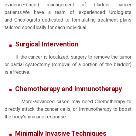
evidence-based management of bladder cancer
patients.We have a team of experienced Urologists
and Oncologists dedicated to formulating treatment plans
tailored specifically for each individual.
Surgical Intervention
If the cancer is localized, surgery to remove the tumor
or partial cystectomy (removal of a portion of the bladder)
is effective.
Chemotherapy and Immunotherapy
More-advanced cases may need Chemotherapy to
directly attack the cancer cells, or Immunotherapy to boost
the body’s immune response.
Minimally Invasive Techniques