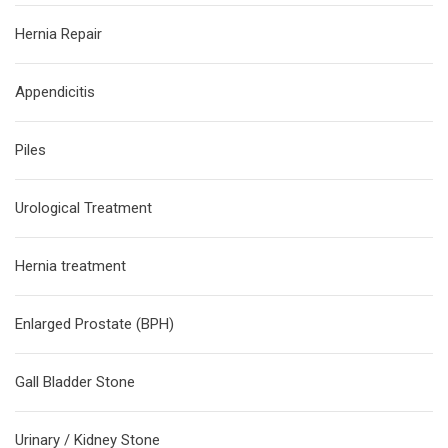
Hernia Repair
Appendicitis
Piles
Urological Treatment
Hernia treatment
Enlarged Prostate (BPH)
Gall Bladder Stone
Urinary / Kidney Stone