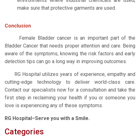
environments where industrial chemicals are used,
make sure that protective garments are used.
Conclusion
Female Bladder cancer is an important part of the
Bladder Cancer that needs proper attention and care. Being
aware of the symptoms, knowing the risk factors and early
detection tips can go a long way in improving outcomes.
RG Hospital utilizes years of experience, empathy and
cutting-edge technology to deliver world-class care.
Contact our specialists now for a consultation and take the
first step in reclaiming your health if you or someone you
love is experiencing any of these symptoms.
RG Hospital–Serve you with a Smile.
Categories