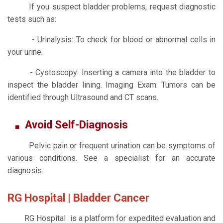
If you suspect bladder problems, request diagnostic
tests such as:
- Urinalysis: To check for blood or abnormal cells in
your urine.
- Cystoscopy: Inserting a camera into the bladder to
inspect the bladder lining. Imaging Exam: Tumors can be
identified through Ultrasound and CT scans.
Avoid Self-Diagnosis
Pelvic pain or frequent urination can be symptoms of
various conditions. See a specialist for an accurate
diagnosis.
RG Hospital | Bladder Cancer
RG Hospital is a platform for expedited evaluation and