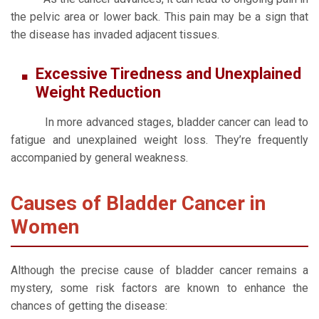
the pelvic area or lower back. This pain may be a sign that
the disease has invaded adjacent tissues.
Excessive Tiredness and Unexplained
Weight Reduction
In more advanced stages, bladder cancer can lead to
fatigue and unexplained weight loss. They’re frequently
accompanied by general weakness.
Causes of Bladder Cancer in
Women
Although the precise cause of bladder cancer remains a
mystery, some risk factors are known to enhance the
chances of getting the disease: