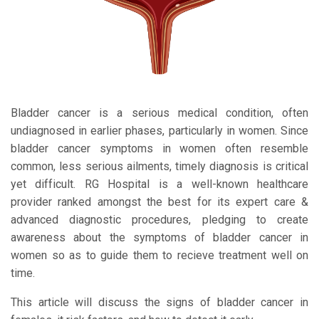
Bladder cancer is a serious medical condition, often
undiagnosed in earlier phases, particularly in women. Since
bladder cancer symptoms in women often resemble
common, less serious ailments, timely diagnosis is critical
yet difficult. RG Hospital is a well-known healthcare
provider ranked amongst the best for its expert care &
advanced diagnostic procedures, pledging to create
awareness about the symptoms of bladder cancer in
women so as to guide them to recieve treatment well on
time.
This article will discuss the signs of bladder cancer in