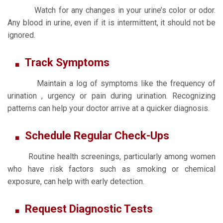
Watch for any changes in your urine’s color or odor.
Any blood in urine, even if it is intermittent, it should not be
ignored.
Track Symptoms
Maintain a log of symptoms like the frequency of
urination , urgency or pain during urination. Recognizing
patterns can help your doctor arrive at a quicker diagnosis.
Schedule Regular Check-Ups
Routine health screenings, particularly among women
who have risk factors such as smoking or chemical
exposure, can help with early detection.
Request Diagnostic Tests