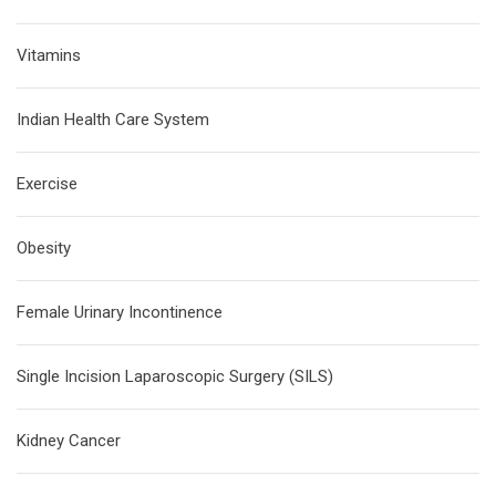
Vitamins
Indian Health Care System
Exercise
Obesity
Female Urinary Incontinence
Single Incision Laparoscopic Surgery (SILS)
Kidney Cancer