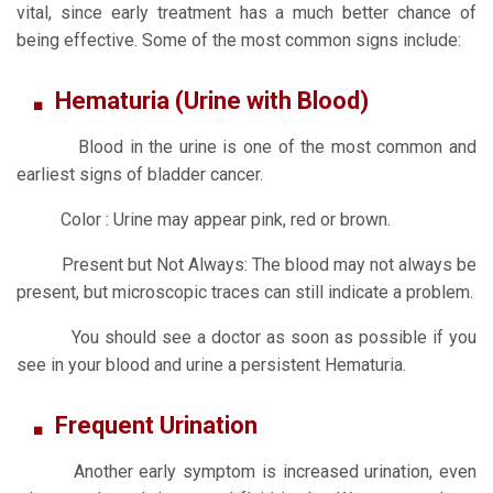
vital, since early treatment has a much better chance of
being effective. Some of the most common signs include:
Hematuria (Urine with Blood)
Blood in the urine is one of the most common and
earliest signs of bladder cancer.
Color : Urine may appear pink, red or brown.
Present but Not Always: The blood may not always be
present, but microscopic traces can still indicate a problem.
You should see a doctor as soon as possible if you
see in your blood and urine a persistent Hematuria.
Frequent Urination
Another early symptom is increased urination, even