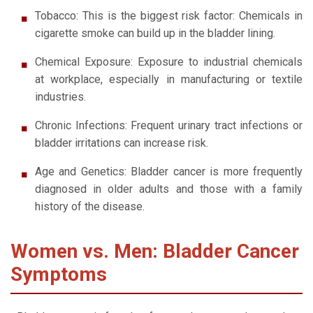
Tobacco: This is the biggest risk factor: Chemicals in
cigarette smoke can build up in the bladder lining.
Chemical Exposure: Exposure to industrial chemicals
at workplace, especially in manufacturing or textile
industries.
Chronic Infections: Frequent urinary tract infections or
bladder irritations can increase risk.
Age and Genetics: Bladder cancer is more frequently
diagnosed in older adults and those with a family
history of the disease.
Women vs. Men: Bladder Cancer
Symptoms