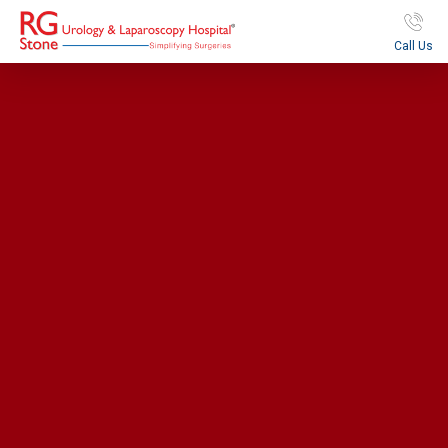
Call Us