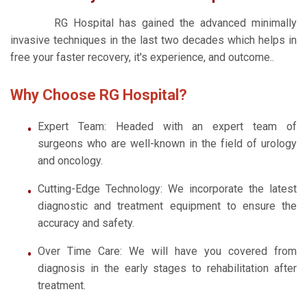
RG Hospital has gained the advanced minimally
invasive techniques in the last two decades which helps in
free your faster recovery, it's experience, and outcome..
Why Choose RG Hospital?
Expert Team: Headed with an expert team of
surgeons who are well-known in the field of urology
and oncology.
Cutting-Edge Technology: We incorporate the latest
diagnostic and treatment equipment to ensure the
accuracy and safety.
Over Time Care: We will have you covered from
diagnosis in the early stages to rehabilitation after
treatment.