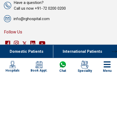
Have a question?
Call us now +91-72 0200 0200
info@rghospital.com
Follow Us
Domestic Patients
International Patients
-->
Join Our Team
Book Appt.
Hospitals
Chat
Speciality
Menu
Our Network of Care
New Delhi
Haryana
Uttar Pradesh
Punjab
Kolkata