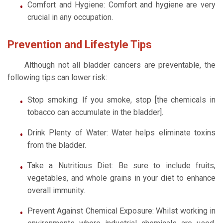
Comfort and Hygiene: Comfort and hygiene are very
crucial in any occupation.
Prevention and Lifestyle Tips
Although not all bladder cancers are preventable, the
following tips can lower risk:
Stop smoking: If you smoke, stop [the chemicals in
tobacco can accumulate in the bladder].
Drink Plenty of Water: Water helps eliminate toxins
from the bladder.
Take a Nutritious Diet: Be sure to include fruits,
vegetables, and whole grains in your diet to enhance
overall immunity.
Prevent Against Chemical Exposure: Whilst working in