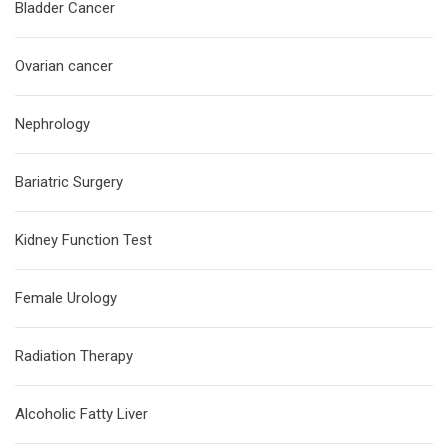
Bladder Cancer
Ovarian cancer
Nephrology
Bariatric Surgery
Kidney Function Test
Female Urology
Radiation Therapy
Alcoholic Fatty Liver