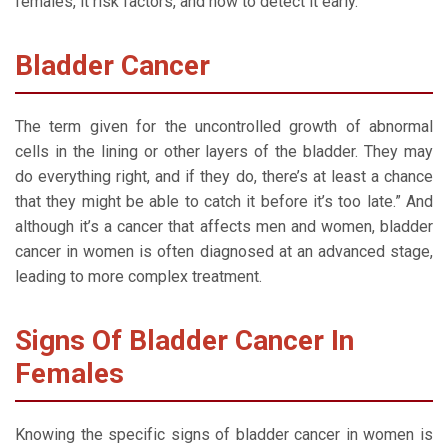
females, it risk factors, and how to detect it early.
Bladder Cancer
The term given for the uncontrolled growth of abnormal
cells in the lining or other layers of the bladder. They may
do everything right, and if they do, there’s at least a chance
that they might be able to catch it before it’s too late.” And
although it’s a cancer that affects men and women, bladder
cancer in women is often diagnosed at an advanced stage,
leading to more complex treatment.
Signs Of Bladder Cancer In
Females
Knowing the specific signs of bladder cancer in women is