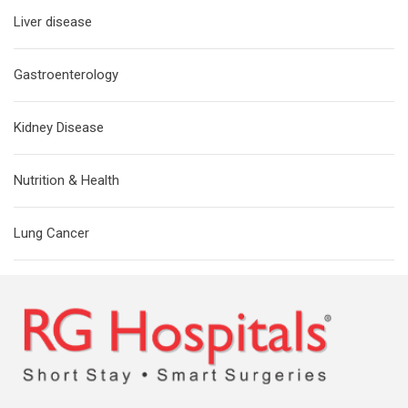
Liver disease
Gastroenterology
Kidney Disease
Nutrition & Health
Lung Cancer