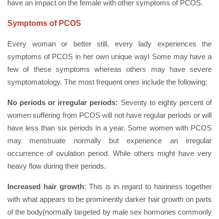
have an impact on the female with other symptoms of PCOS.
Symptoms of PCOS
Every woman or better still, every lady experiences the
symptoms of PCOS in her own unique way! Some may have a
few of these symptoms whereas others may have severe
symptomatology. The most frequent ones include the following:
No periods or irregular periods:
Seventy to eighty percent of
women suffering from PCOS will not have regular periods or will
have less than six periods in a year. Some women with PCOS
may menstruate normally but experience an irregular
occurrence of ovulation period. While others might have very
heavy flow during their periods.
Increased hair growth
: This is in regard to hairiness together
with what appears to be prominently darker hair growth on parts
of the body(normally targeted by male sex hormones commonly