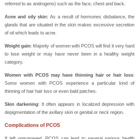
referred to as androgens) such as the face, chest and back.
Acne and oily skin:
As a result of hormones disbalance, the
glands that are situated in the skin makes excessive secretion
of oil which leads to acne.
Weight gain
: Majority of women with PCOS will find it very hard
to lose weight or may have never been in a healthy weight
category.
Women with PCOS may have thinning hair or hair loss
:
Some women with PCOS experience a particular kind of
thinning of hair hair loss or even bald patches.
Skin darkening
: It often appears in localized depression with
depigmentation of the axillary skin or genital or neck region.
Complications of PCOS
If left unmanaged, PCOS can lead to several serious health