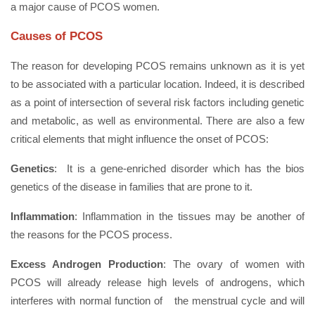
a major cause of PCOS women.
Causes of PCOS
The reason for developing PCOS remains unknown as it is yet
to be associated with a particular location. Indeed, it is described
as a point of intersection of several risk factors including genetic
and metabolic, as well as environmental. There are also a few
critical elements that might influence the onset of PCOS:
Genetics
: It is a gene-enriched disorder which has the bios
genetics of the disease in families that are prone to it.
Inflammation
: Inflammation in the tissues may be another of
the reasons for the PCOS process.
Excess Androgen Production
: The ovary of women with
PCOS will already release high levels of androgens, which
interferes with normal function of the menstrual cycle and will