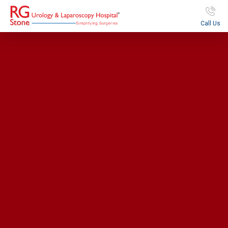
Call Us