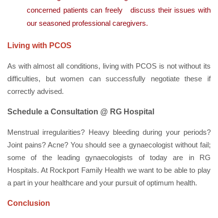
concerned patients can freely discuss their issues with
our seasoned professional caregivers.
Living with PCOS
As with almost all conditions, living with PCOS is not without its
difficulties, but women can successfully negotiate these if
correctly advised.
Schedule a Consultation @ RG Hospital
Menstrual irregularities? Heavy bleeding during your periods?
Joint pains? Acne? You should see a gynaecologist without fail;
some of the leading gynaecologists of today are in RG
Hospitals. At Rockport Family Health we want to be able to play
a part in your healthcare and your pursuit of optimum health.
Conclusion