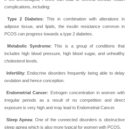
complications, including:
Type 2 Diabetes:
This in combination with alterations in
adipose tissue, and lipids, the insulin resistance common in
PCOS can progress towards a type 2 diabetes.
Metabolic Syndrome
: This is a group of conditions that
includes high blood pressure, high blood sugar, and unhealthy
cholesterol levels.
Infertility
: Endocrine disorders frequently being able to delay
ovulation and hence conception.
Endometrial Cancer:
Estrogen concentration in women with
irregular periods as a result of no competition and direct
exposure is very high and may lead to Endometrial Cancer.
Sleep Apnea
: One of the connected disorders is obstructive
sleep apnea which is also more typical for women with PCOS.