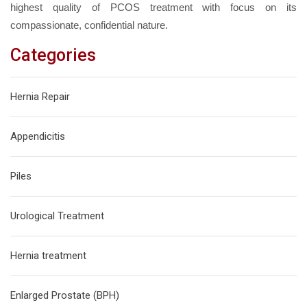
highest quality of PCOS treatment with focus on its
compassionate, confidential nature.
Categories
Hernia Repair
Appendicitis
Piles
Urological Treatment
Hernia treatment
Enlarged Prostate (BPH)