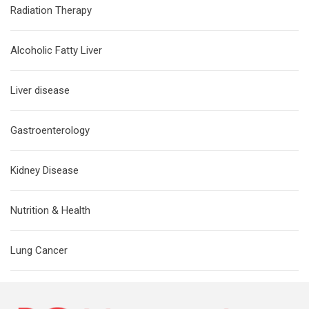
Radiation Therapy
Alcoholic Fatty Liver
Liver disease
Gastroenterology
Kidney Disease
Nutrition & Health
Lung Cancer