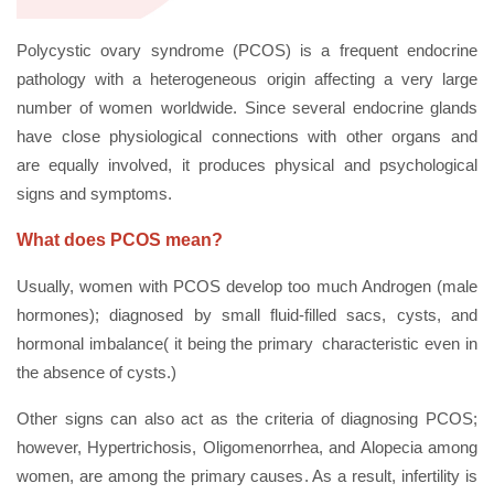
Polycystic ovary syndrome (PCOS) is a frequent endocrine
pathology with a heterogeneous origin affecting a very large
number of women worldwide. Since several endocrine glands
have close physiological connections with other organs and
are equally involved, it produces physical and psychological
signs and symptoms.
What does PCOS mean?
Usually, women with PCOS develop too much Androgen (male
hormones); diagnosed by small fluid-filled sacs, cysts, and
hormonal imbalance( it being the primary characteristic even in
the absence of cysts.)
Other signs can also act as the criteria of diagnosing PCOS;
however, Hypertrichosis, Oligomenorrhea, and Alopecia among
women, are among the primary causes. As a result, infertility is