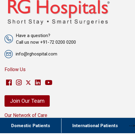
Have a question?
Call us now +91-72 0200 0200
info@rghospital.com
Follow Us
Join Our Team
Our Network of Care
New Delhi
Domestic Patients
International Patients
-->