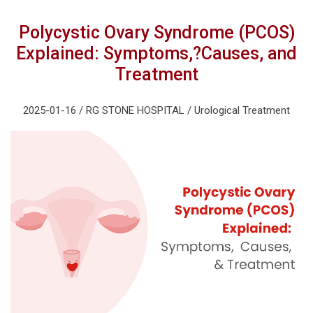
Polycystic Ovary Syndrome (PCOS)
Explained: Symptoms,?Causes, and
Treatment
2025-01-16 / RG STONE HOSPITAL / Urological Treatment