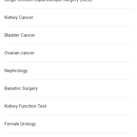
Kidney Cancer
Bladder Cancer
Ovarian cancer
Nephrology
Bariatric Surgery
Kidney Function Test
Female Urology