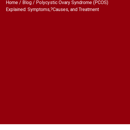
Home / Blog / Polycystic Ovary Syndrome (PCOS)
Explained: Symptoms,?Causes, and Treatment