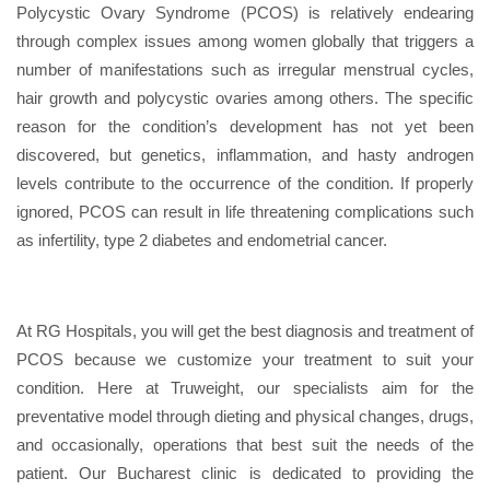
Polycystic Ovary Syndrome (PCOS) is relatively endearing
through complex issues among women globally that triggers a
number of manifestations such as irregular menstrual cycles,
hair growth and polycystic ovaries among others. The specific
reason for the condition’s development has not yet been
discovered, but genetics, inflammation, and hasty androgen
levels contribute to the occurrence of the condition. If properly
ignored, PCOS can result in life threatening complications such
as infertility, type 2 diabetes and endometrial cancer.
At RG Hospitals, you will get the best diagnosis and treatment of
PCOS because we customize your treatment to suit your
condition. Here at Truweight, our specialists aim for the
preventative model through dieting and physical changes, drugs,
and occasionally, operations that best suit the needs of the
patient. Our Bucharest clinic is dedicated to providing the