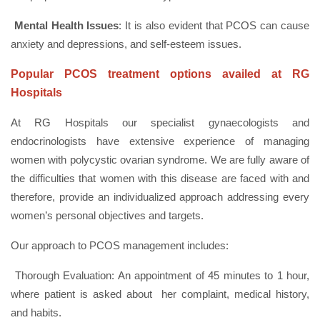
Mental Health Issues
: It is also evident that PCOS can cause
anxiety and depressions, and self-esteem issues.
Popular PCOS treatment options availed at RG
Hospitals
At RG Hospitals our specialist gynaecologists and
endocrinologists have extensive experience of managing
women with polycystic ovarian syndrome. We are fully aware of
the difficulties that women with this disease are faced with and
therefore, provide an individualized approach addressing every
women’s personal objectives and targets.
Our approach to PCOS management includes:
Thorough Evaluation: An appointment of 45 minutes to 1 hour,
where patient is asked about her complaint, medical history,
and habits.