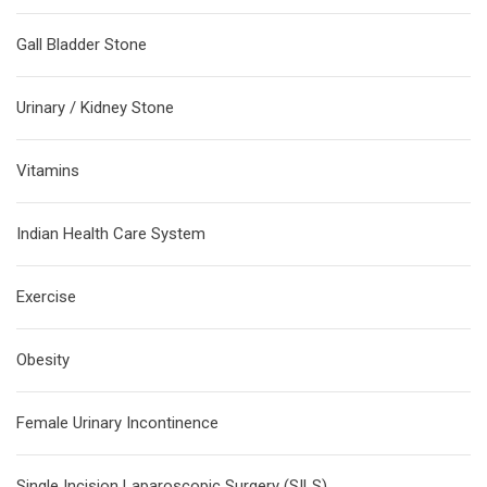
Gall Bladder Stone
Urinary / Kidney Stone
Vitamins
Indian Health Care System
Exercise
Obesity
Female Urinary Incontinence
Single Incision Laparoscopic Surgery (SILS)