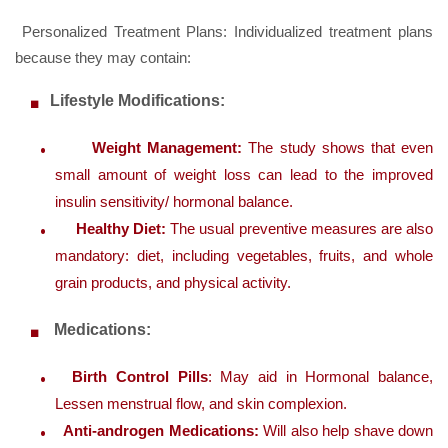
Personalized Treatment Plans: Individualized treatment plans
because they may contain:
Lifestyle Modifications:
Weight Management:
The study shows that even
small amount of weight loss can lead to the improved
insulin sensitivity/ hormonal balance.
Healthy Diet:
The usual preventive measures are also
mandatory: diet, including vegetables, fruits, and whole
grain products, and physical activity.
Medications:
Birth Control Pills
: May aid in Hormonal balance,
Lessen menstrual flow, and skin complexion.
Anti-androgen Medications:
Will also help shave down