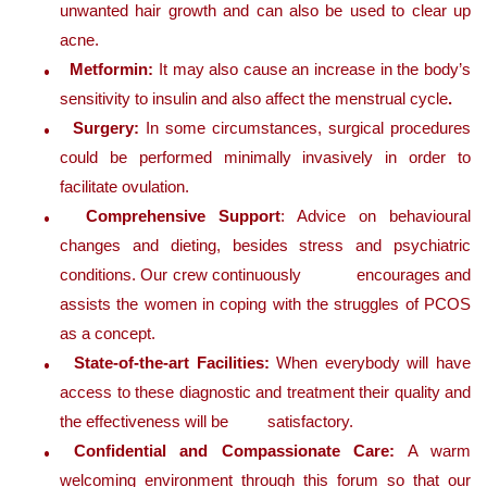
unwanted hair growth and can also be used to clear up
acne.
Metformin:
It may also cause an increase in the body’s
sensitivity to insulin and also affect the menstrual cycle
.
Surgery:
In some circumstances, surgical procedures
could be performed minimally invasively in order to
facilitate ovulation.
Comprehensive Support
: Advice on behavioural
changes and dieting, besides stress and psychiatric
conditions. Our crew continuously encourages and
assists the women in coping with the struggles of PCOS
as a concept.
State-of-the-art Facilities:
When everybody will have
access to these diagnostic and treatment their quality and
the effectiveness will be satisfactory.
Confidential and Compassionate Care:
A warm
welcoming environment through this forum so that our