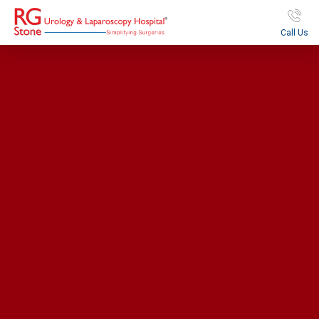
Call Us