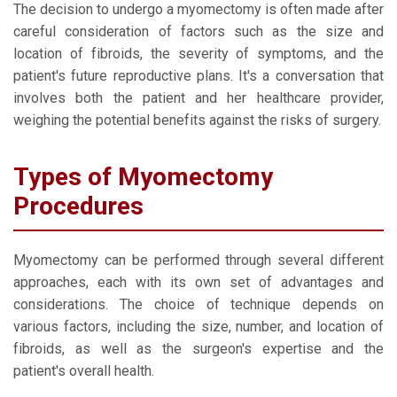
The decision to undergo a myomectomy is often made after
careful consideration of factors such as the size and
location of fibroids, the severity of symptoms, and the
patient's future reproductive plans. It's a conversation that
involves both the patient and her healthcare provider,
weighing the potential benefits against the risks of surgery.
Types of Myomectomy
Procedures
Myomectomy can be performed through several different
approaches, each with its own set of advantages and
considerations. The choice of technique depends on
various factors, including the size, number, and location of
fibroids, as well as the surgeon's expertise and the
patient's overall health.