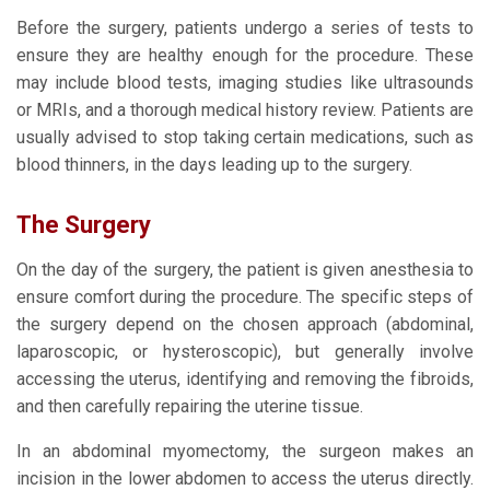
Before the surgery, patients undergo a series of tests to
ensure they are healthy enough for the procedure. These
may include blood tests, imaging studies like ultrasounds
or MRIs, and a thorough medical history review. Patients are
usually advised to stop taking certain medications, such as
blood thinners, in the days leading up to the surgery.
The Surgery
On the day of the surgery, the patient is given anesthesia to
ensure comfort during the procedure. The specific steps of
the surgery depend on the chosen approach (abdominal,
laparoscopic, or hysteroscopic), but generally involve
accessing the uterus, identifying and removing the fibroids,
and then carefully repairing the uterine tissue.
In an abdominal myomectomy, the surgeon makes an
incision in the lower abdomen to access the uterus directly.