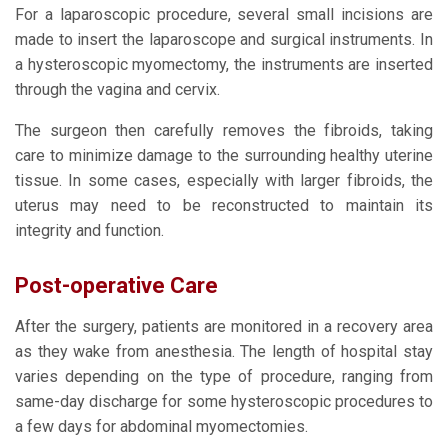
For a laparoscopic procedure, several small incisions are
made to insert the laparoscope and surgical instruments. In
a hysteroscopic myomectomy, the instruments are inserted
through the vagina and cervix.
The surgeon then carefully removes the fibroids, taking
care to minimize damage to the surrounding healthy uterine
tissue. In some cases, especially with larger fibroids, the
uterus may need to be reconstructed to maintain its
integrity and function.
Post-operative Care
After the surgery, patients are monitored in a recovery area
as they wake from anesthesia. The length of hospital stay
varies depending on the type of procedure, ranging from
same-day discharge for some hysteroscopic procedures to
a few days for abdominal myomectomies.