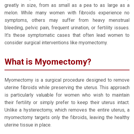
greatly in size, from as small as a pea to as large as a
melon. While many women with fibroids experience no
symptoms, others may suffer from heavy menstrual
bleeding, pelvic pain, frequent urination, or fertility issues.
It's these symptomatic cases that often lead women to
consider surgical interventions like myomectomy.
What is Myomectomy?
Myomectomy is a surgical procedure designed to remove
uterine fibroids while preserving the uterus. This approach
is particularly valuable for women who wish to maintain
their fertility or simply prefer to keep their uterus intact.
Unlike a hysterectomy, which removes the entire uterus, a
myomectomy targets only the fibroids, leaving the healthy
uterine tissue in place.