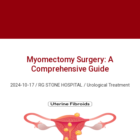
Myomectomy Surgery: A
Comprehensive Guide
2024-10-17 / RG STONE HOSPITAL / Urological Treatment