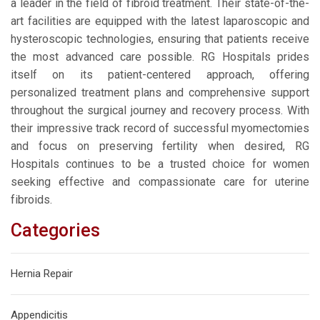
a leader in the field of fibroid treatment. Their state-of-the-
art facilities are equipped with the latest laparoscopic and
hysteroscopic technologies, ensuring that patients receive
the most advanced care possible. RG Hospitals prides
itself on its patient-centered approach, offering
personalized treatment plans and comprehensive support
throughout the surgical journey and recovery process. With
their impressive track record of successful myomectomies
and focus on preserving fertility when desired, RG
Hospitals continues to be a trusted choice for women
seeking effective and compassionate care for uterine
fibroids.
Categories
Hernia Repair
Appendicitis