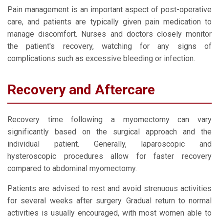
Pain management is an important aspect of post-operative
care, and patients are typically given pain medication to
manage discomfort. Nurses and doctors closely monitor
the patient's recovery, watching for any signs of
complications such as excessive bleeding or infection.
Recovery and Aftercare
Recovery time following a myomectomy can vary
significantly based on the surgical approach and the
individual patient. Generally, laparoscopic and
hysteroscopic procedures allow for faster recovery
compared to abdominal myomectomy.
Patients are advised to rest and avoid strenuous activities
for several weeks after surgery. Gradual return to normal
activities is usually encouraged, with most women able to