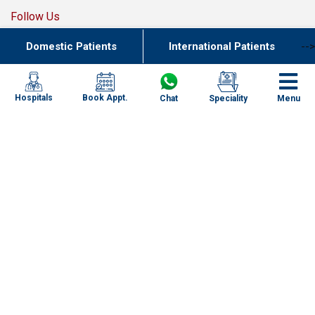
Follow Us
Domestic Patients
International Patients
-->
Join Our Team
Book Appt.
Hospitals
Chat
Speciality
Menu
Our Network of Care
New Delhi
Haryana
Uttar Pradesh
Punjab
Kolkata
Chennai
Specialities
Mumbai
Our Centres