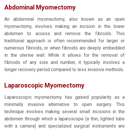
Abdominal Myomectomy
An abdominal myomectomy, also known as an open
myomectomy, involves making an incision in the lower
abdomen to access and remove the fibroids. This
traditional approach is often recommended for larger or
numerous fibroids, or when fibroids are deeply embedded
in the uterine wall. While it allows for the removal of
fibroids of any size and number, it typically involves a
longer recovery period compared to less invasive methods.
Laparoscopic Myomectomy
Laparoscopic myomectomy has gained popularity as a
minimally invasive alternative to open surgery. This
technique involves making several small incisions in the
abdomen through which a laparoscope (a thin, lighted tube
with a camera) and specialized surgical instruments are