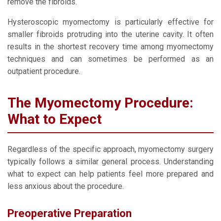
remove the fibroids.
Hysteroscopic myomectomy is particularly effective for
smaller fibroids protruding into the uterine cavity. It often
results in the shortest recovery time among myomectomy
techniques and can sometimes be performed as an
outpatient procedure.
The Myomectomy Procedure:
What to Expect
Regardless of the specific approach, myomectomy surgery
typically follows a similar general process. Understanding
what to expect can help patients feel more prepared and
less anxious about the procedure.
Preoperative Preparation