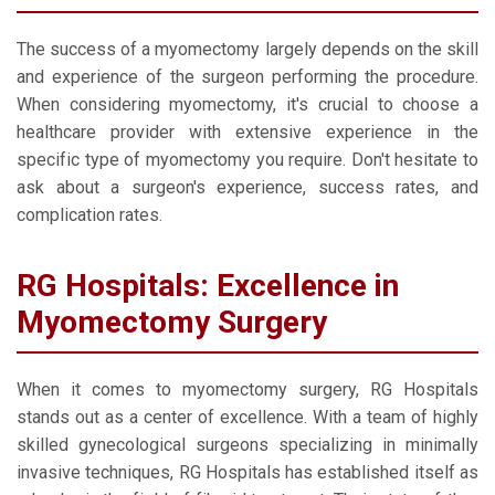
The success of a myomectomy largely depends on the skill
and experience of the surgeon performing the procedure.
When considering myomectomy, it's crucial to choose a
healthcare provider with extensive experience in the
specific type of myomectomy you require. Don't hesitate to
ask about a surgeon's experience, success rates, and
complication rates.
RG Hospitals: Excellence in
Myomectomy Surgery
When it comes to myomectomy surgery, RG Hospitals
stands out as a center of excellence. With a team of highly
skilled gynecological surgeons specializing in minimally
invasive techniques, RG Hospitals has established itself as