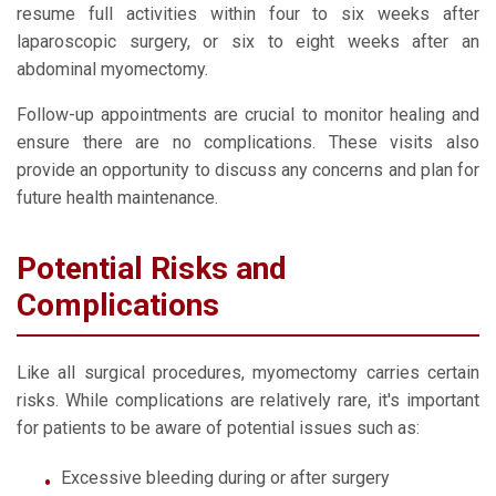
resume full activities within four to six weeks after
laparoscopic surgery, or six to eight weeks after an
abdominal myomectomy.
Follow-up appointments are crucial to monitor healing and
ensure there are no complications. These visits also
provide an opportunity to discuss any concerns and plan for
future health maintenance.
Potential Risks and
Complications
Like all surgical procedures, myomectomy carries certain
risks. While complications are relatively rare, it's important
for patients to be aware of potential issues such as:
Excessive bleeding during or after surgery