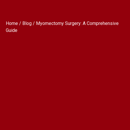
Home / Blog / Myomectomy Surgery: A Comprehensive
Guide