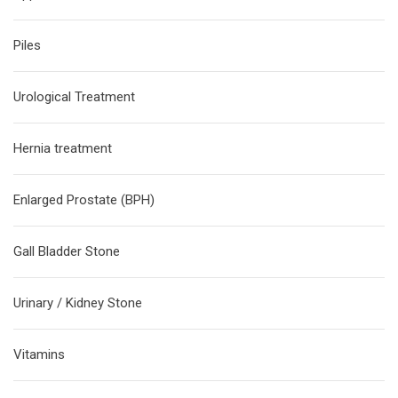
Piles
Urological Treatment
Hernia treatment
Enlarged Prostate (BPH)
Gall Bladder Stone
Urinary / Kidney Stone
Vitamins