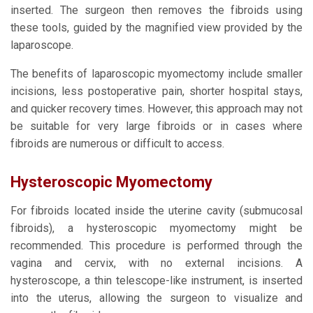
inserted. The surgeon then removes the fibroids using
these tools, guided by the magnified view provided by the
laparoscope.
The benefits of laparoscopic myomectomy include smaller
incisions, less postoperative pain, shorter hospital stays,
and quicker recovery times. However, this approach may not
be suitable for very large fibroids or in cases where
fibroids are numerous or difficult to access.
Hysteroscopic Myomectomy
For fibroids located inside the uterine cavity (submucosal
fibroids), a hysteroscopic myomectomy might be
recommended. This procedure is performed through the
vagina and cervix, with no external incisions. A
hysteroscope, a thin telescope-like instrument, is inserted
into the uterus, allowing the surgeon to visualize and