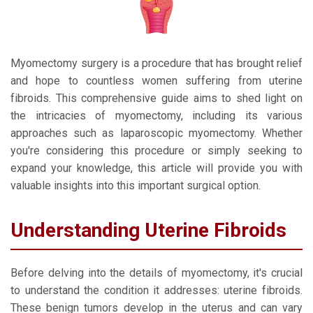
Myomectomy surgery is a procedure that has brought relief
and hope to countless women suffering from uterine
fibroids. This comprehensive guide aims to shed light on
the intricacies of myomectomy, including its various
approaches such as laparoscopic myomectomy. Whether
you're considering this procedure or simply seeking to
expand your knowledge, this article will provide you with
valuable insights into this important surgical option.
Understanding Uterine Fibroids
Before delving into the details of myomectomy, it's crucial
to understand the condition it addresses: uterine fibroids.
These benign tumors develop in the uterus and can vary