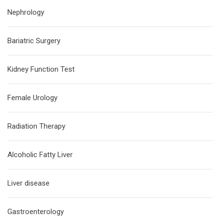
Nephrology
Bariatric Surgery
Kidney Function Test
Female Urology
Radiation Therapy
Alcoholic Fatty Liver
Liver disease
Gastroenterology