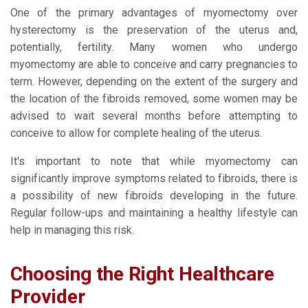
One of the primary advantages of myomectomy over
hysterectomy is the preservation of the uterus and,
potentially, fertility. Many women who undergo
myomectomy are able to conceive and carry pregnancies to
term. However, depending on the extent of the surgery and
the location of the fibroids removed, some women may be
advised to wait several months before attempting to
conceive to allow for complete healing of the uterus.
It's important to note that while myomectomy can
significantly improve symptoms related to fibroids, there is
a possibility of new fibroids developing in the future.
Regular follow-ups and maintaining a healthy lifestyle can
help in managing this risk.
Choosing the Right Healthcare
Provider