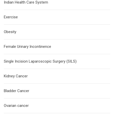
Indian Health Care System
Exercise
Obesity
Female Urinary Incontinence
Single Incision Laparoscopic Surgery (SILS)
Kidney Cancer
Bladder Cancer
Ovarian cancer