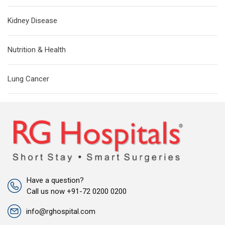
Kidney Disease
Nutrition & Health
Lung Cancer
Have a question?
Call us now +91-72 0200 0200
info@rghospital.com