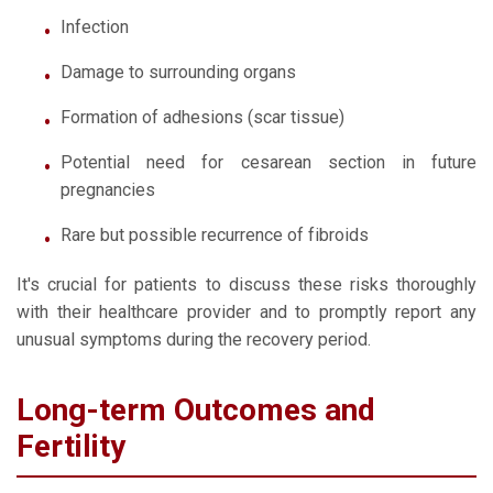
Infection
Damage to surrounding organs
Formation of adhesions (scar tissue)
Potential need for cesarean section in future
pregnancies
Rare but possible recurrence of fibroids
It's crucial for patients to discuss these risks thoroughly
with their healthcare provider and to promptly report any
unusual symptoms during the recovery period.
Long-term Outcomes and
Fertility