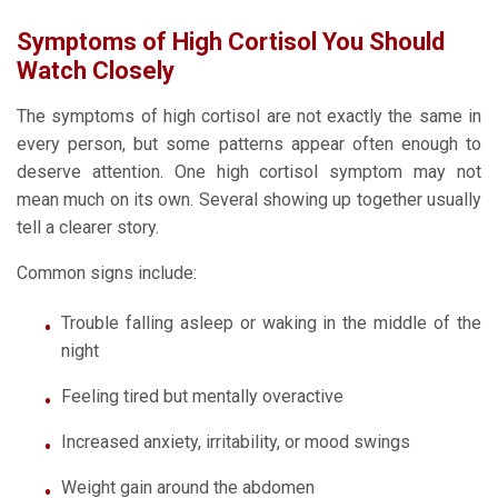
Symptoms of High Cortisol You Should
Watch Closely
The symptoms of high cortisol are not exactly the same in
every person, but some patterns appear often enough to
deserve attention. One high cortisol symptom may not
mean much on its own. Several showing up together usually
tell a clearer story.
Common signs include:
Trouble falling asleep or waking in the middle of the
night
Feeling tired but mentally overactive
Increased anxiety, irritability, or mood swings
Weight gain around the abdomen