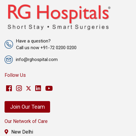
Have a question?
Call us now +91-72 0200 0200
info@rghospital.com
Follow Us
Join Our Team
Our Network of Care
New Delhi