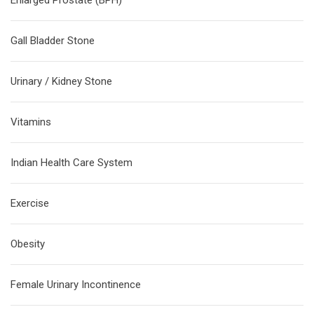
Enlarged Prostate (BPH)
Gall Bladder Stone
Urinary / Kidney Stone
Vitamins
Indian Health Care System
Exercise
Obesity
Female Urinary Incontinence