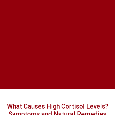
What Causes High Cortisol Levels?
Symptoms and Natural Remedies