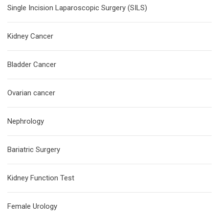
Single Incision Laparoscopic Surgery (SILS)
Kidney Cancer
Bladder Cancer
Ovarian cancer
Nephrology
Bariatric Surgery
Kidney Function Test
Female Urology