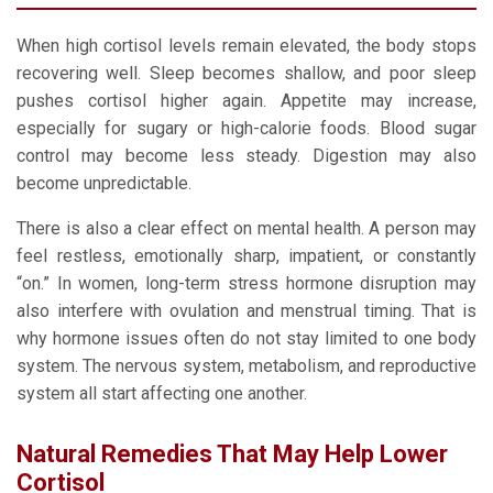
When high cortisol levels remain elevated, the body stops
recovering well. Sleep becomes shallow, and poor sleep
pushes cortisol higher again. Appetite may increase,
especially for sugary or high-calorie foods. Blood sugar
control may become less steady. Digestion may also
become unpredictable.
There is also a clear effect on mental health. A person may
feel restless, emotionally sharp, impatient, or constantly
“on.” In women, long-term stress hormone disruption may
also interfere with ovulation and menstrual timing. That is
why hormone issues often do not stay limited to one body
system. The nervous system, metabolism, and reproductive
system all start affecting one another.
Natural Remedies That May Help Lower
Cortisol