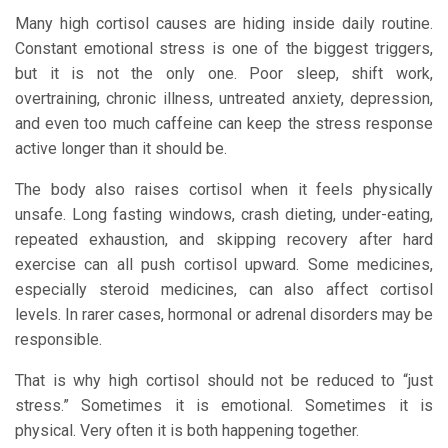
Many high cortisol causes are hiding inside daily routine.
Constant emotional stress is one of the biggest triggers,
but it is not the only one. Poor sleep, shift work,
overtraining, chronic illness, untreated anxiety, depression,
and even too much caffeine can keep the stress response
active longer than it should be.
The body also raises cortisol when it feels physically
unsafe. Long fasting windows, crash dieting, under-eating,
repeated exhaustion, and skipping recovery after hard
exercise can all push cortisol upward. Some medicines,
especially steroid medicines, can also affect cortisol
levels. In rarer cases, hormonal or adrenal disorders may be
responsible.
That is why high cortisol should not be reduced to “just
stress.” Sometimes it is emotional. Sometimes it is
physical. Very often it is both happening together.