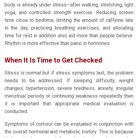
body is already under stress—after walking, stretching, light
yoga, and controlled strength exercise. Reducing screen
time close to bedtime, limiting the amount of caffeine late
in the day, practicing breathing exercises, and allocating
time for rest in addition also aid more than people believe.
Rhythm is more effective than panic in hormones.
When It Is Time to Get Checked
Stress is normal but if stress symptoms last, the problem
needs to be addressed. If sleeping difficulty, weight
changes, hypertension, severe tiredness, anxiety, irregular
menstrual periods or continuing weakness repeatedly then
it is important that appropriate medical evaluation is
conducted.
Symptoms of cortisol can be evaluated in conjunction with
the overall hormonal and metabolic history. This is because