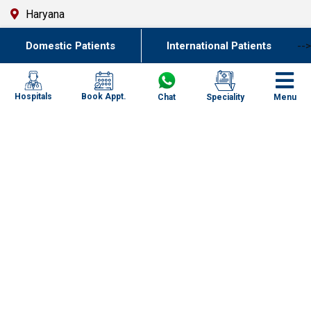
Haryana
Uttar Pradesh
Domestic Patients
International Patients
-->
Punjab
Kolkata
Book Appt.
Hospitals
Chat
Speciality
Menu
Chennai
Mumbai
Goa
Uttarakhand
Key Resources
Contact Us
FAQ`s
Specialities
Newsletter
Specialized Case Studies
Our Centres