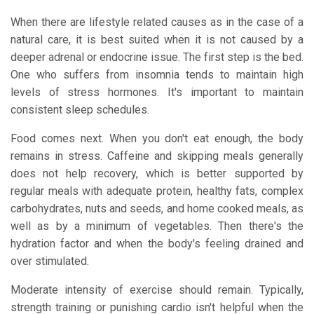
When there are lifestyle related causes as in the case of a
natural care, it is best suited when it is not caused by a
deeper adrenal or endocrine issue. The first step is the bed.
One who suffers from insomnia tends to maintain high
levels of stress hormones. It's important to maintain
consistent sleep schedules.
Food comes next. When you don't eat enough, the body
remains in stress. Caffeine and skipping meals generally
does not help recovery, which is better supported by
regular meals with adequate protein, healthy fats, complex
carbohydrates, nuts and seeds, and home cooked meals, as
well as by a minimum of vegetables. Then there's the
hydration factor and when the body's feeling drained and
over stimulated.
Moderate intensity of exercise should remain. Typically,
strength training or punishing cardio isn't helpful when the