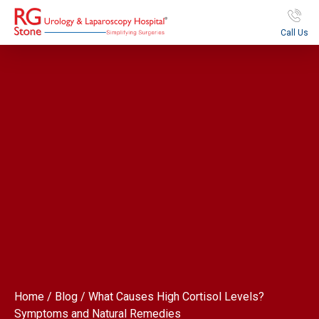
Call Us
Home / Blog / What Causes High Cortisol Levels?
Symptoms and Natural Remedies