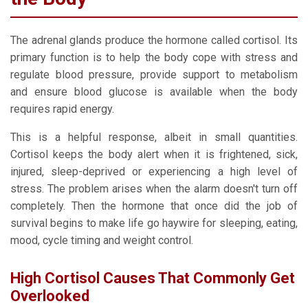
The adrenal glands produce the hormone called cortisol. Its
primary function is to help the body cope with stress and
regulate blood pressure, provide support to metabolism
and ensure blood glucose is available when the body
requires rapid energy.
This is a helpful response, albeit in small quantities.
Cortisol keeps the body alert when it is frightened, sick,
injured, sleep-deprived or experiencing a high level of
stress. The problem arises when the alarm doesn't turn off
completely. Then the hormone that once did the job of
survival begins to make life go haywire for sleeping, eating,
mood, cycle timing and weight control.
High Cortisol Causes That Commonly Get
Overlooked