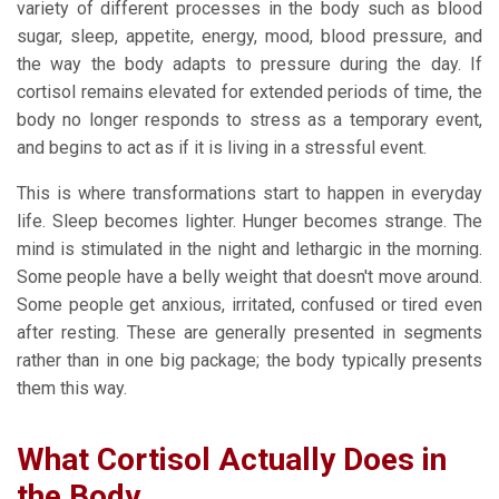
variety of different processes in the body such as blood
sugar, sleep, appetite, energy, mood, blood pressure, and
the way the body adapts to pressure during the day. If
cortisol remains elevated for extended periods of time, the
body no longer responds to stress as a temporary event,
and begins to act as if it is living in a stressful event.
This is where transformations start to happen in everyday
life. Sleep becomes lighter. Hunger becomes strange. The
mind is stimulated in the night and lethargic in the morning.
Some people have a belly weight that doesn't move around.
Some people get anxious, irritated, confused or tired even
after resting. These are generally presented in segments
rather than in one big package; the body typically presents
them this way.
What Cortisol Actually Does in
the Body