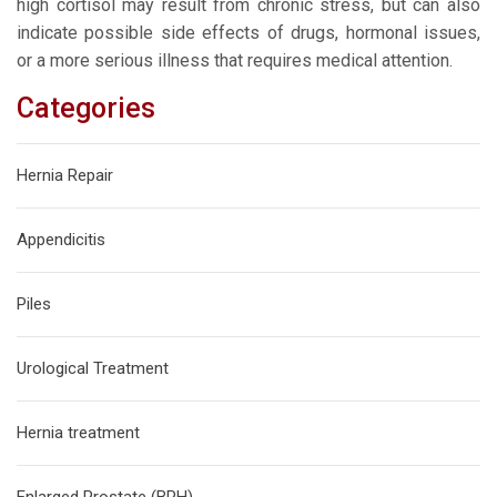
high cortisol may result from chronic stress, but can also
indicate possible side effects of drugs, hormonal issues,
or a more serious illness that requires medical attention.
Categories
Hernia Repair
Appendicitis
Piles
Urological Treatment
Hernia treatment