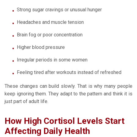
Strong sugar cravings or unusual hunger
Headaches and muscle tension
Brain fog or poor concentration
Higher blood pressure
Irregular periods in some women
Feeling tired after workouts instead of refreshed
These changes can build slowly. That is why many people
keep ignoring them. They adapt to the pattern and think it is
just part of adult life.
How High Cortisol Levels Start
Affecting Daily Health