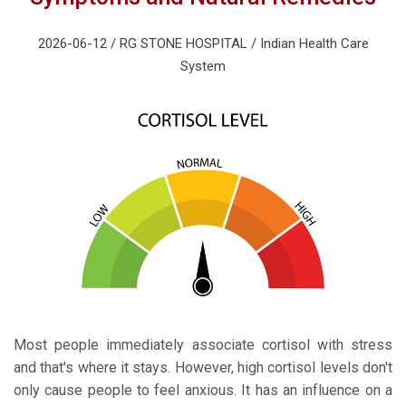
2026-06-12 / RG STONE HOSPITAL / Indian Health Care
System
Most people immediately associate cortisol with stress
and that's where it stays. However, high cortisol levels don't
only cause people to feel anxious. It has an influence on a