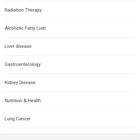
Radiation Therapy
Alcoholic Fatty Liver
Liver disease
Gastroenterology
Kidney Disease
Nutrition & Health
Lung Cancer