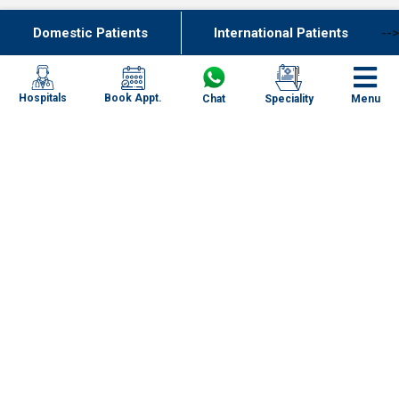
Domestic Patients
International Patients
-->
Join Our Team
Our Network of Care
Book Appt.
Hospitals
Chat
Speciality
Menu
New Delhi
Haryana
Uttar Pradesh
Punjab
Kolkata
Chennai
Mumbai
Specialities
Goa
Uttarakhand
Our Centres