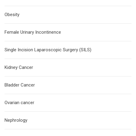
Obesity
Female Urinary Incontinence
Single Incision Laparoscopic Surgery (SILS)
Kidney Cancer
Bladder Cancer
Ovarian cancer
Nephrology