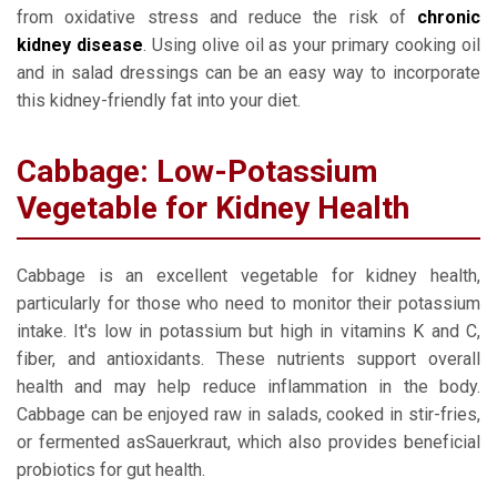
from oxidative stress and reduce the risk of
chronic
kidney disease
. Using olive oil as your primary cooking oil
and in salad dressings can be an easy way to incorporate
this kidney-friendly fat into your diet.
Cabbage: Low-Potassium
Vegetable for Kidney Health
Cabbage is an excellent vegetable for kidney health,
particularly for those who need to monitor their potassium
intake. It's low in potassium but high in vitamins K and C,
fiber, and antioxidants. These nutrients support overall
health and may help reduce inflammation in the body.
Cabbage can be enjoyed raw in salads, cooked in stir-fries,
or fermented asSauerkraut, which also provides beneficial
probiotics for gut health.