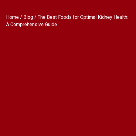
Home / Blog / The Best Foods for Optimal Kidney Health:
A Comprehensive Guide