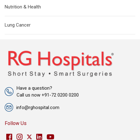
Nutrition & Health
Lung Cancer
Have a question?
Call us now +91-72 0200 0200
info@rghospital.com
Follow Us