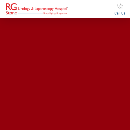
Call Us