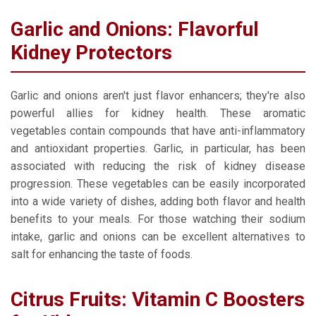
Garlic and Onions: Flavorful
Kidney Protectors
Garlic and onions aren't just flavor enhancers; they're also
powerful allies for kidney health. These aromatic
vegetables contain compounds that have anti-inflammatory
and antioxidant properties. Garlic, in particular, has been
associated with reducing the risk of kidney disease
progression. These vegetables can be easily incorporated
into a wide variety of dishes, adding both flavor and health
benefits to your meals. For those watching their sodium
intake, garlic and onions can be excellent alternatives to
salt for enhancing the taste of foods.
Citrus Fruits: Vitamin C Boosters