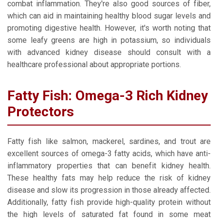
combat inflammation. They're also good sources of fiber,
which can aid in maintaining healthy blood sugar levels and
promoting digestive health. However, it's worth noting that
some leafy greens are high in potassium, so individuals
with advanced kidney disease should consult with a
healthcare professional about appropriate portions.
Fatty Fish: Omega-3 Rich Kidney
Protectors
Fatty fish like salmon, mackerel, sardines, and trout are
excellent sources of omega-3 fatty acids, which have anti-
inflammatory properties that can benefit kidney health.
These healthy fats may help reduce the risk of kidney
disease and slow its progression in those already affected.
Additionally, fatty fish provide high-quality protein without
the high levels of saturated fat found in some meat