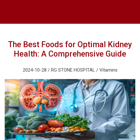
The Best Foods for Optimal Kidney
Health: A Comprehensive Guide
2024-10-28 / RG STONE HOSPITAL / Vitamins