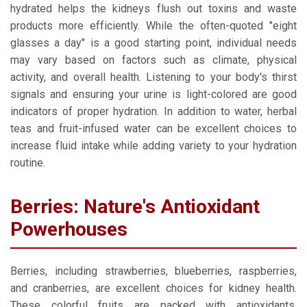
hydrated helps the kidneys flush out toxins and waste
products more efficiently. While the often-quoted "eight
glasses a day" is a good starting point, individual needs
may vary based on factors such as climate, physical
activity, and overall health. Listening to your body's thirst
signals and ensuring your urine is light-colored are good
indicators of proper hydration. In addition to water, herbal
teas and fruit-infused water can be excellent choices to
increase fluid intake while adding variety to your hydration
routine.
Berries: Nature's Antioxidant
Powerhouses
Berries, including strawberries, blueberries, raspberries,
and cranberries, are excellent choices for kidney health.
These colorful fruits are packed with antioxidants,