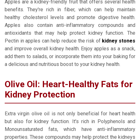
Apples are a kidney-friendly fruit that offers several health
benefits. They're rich in fiber, which can help maintain
healthy cholesterol levels and promote digestive health.
Apples also contain anti-inflammatory compounds and
antioxidants that may help protect kidney function. The
Pectin in apples can help reduce the risk of
kidney stones
and improve overall kidney health. Enjoy apples as a snack,
add them to salads, or incorporate them into your baking for
a delicious and nutritious boost to your kidney health.
Olive Oil: Heart-Healthy Fats for
Kidney Protection
Extra virgin olive oil is not only beneficial for heart health
but also for kidney function. It's rich in Polyphenols and
Monounsaturated fats, which have anti-inflammatory
properties. These compounds may help protect the kidneys