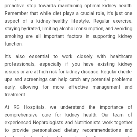
proactive step towards maintaining optimal kidney health.
Remember that while diet plays a crucial role, it's just one
aspect of a kidney-healthy lifestyle. Regular exercise,
staying hydrated, limiting alcohol consumption, and avoiding
smoking are all important factors in supporting kidney
function.
It's also essential to work closely with healthcare
professionals, especially if you have existing kidney
issues or are at high risk for kidney disease. Regular check-
ups and screenings can help catch any potential problems
early, allowing for more effective management and
treatment.
At RG Hospitals, we understand the importance of
comprehensive care for kidney health. Our team of
experienced Nephrologists and Nutritionists work together
to provide personalized dietary recommendations and