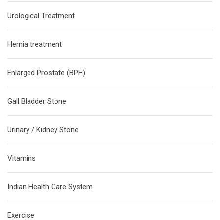
Urological Treatment
Hernia treatment
Enlarged Prostate (BPH)
Gall Bladder Stone
Urinary / Kidney Stone
Vitamins
Indian Health Care System
Exercise