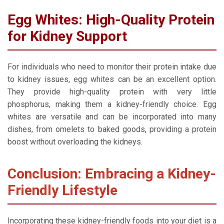
Egg Whites: High-Quality Protein
for Kidney Support
For individuals who need to monitor their protein intake due
to kidney issues, egg whites can be an excellent option.
They provide high-quality protein with very little
phosphorus, making them a kidney-friendly choice. Egg
whites are versatile and can be incorporated into many
dishes, from omelets to baked goods, providing a protein
boost without overloading the kidneys.
Conclusion: Embracing a Kidney-
Friendly Lifestyle
Incorporating these kidney-friendly foods into your diet is a