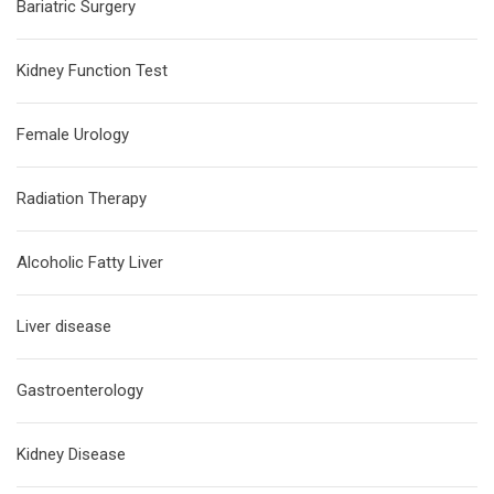
Bariatric Surgery
Kidney Function Test
Female Urology
Radiation Therapy
Alcoholic Fatty Liver
Liver disease
Gastroenterology
Kidney Disease