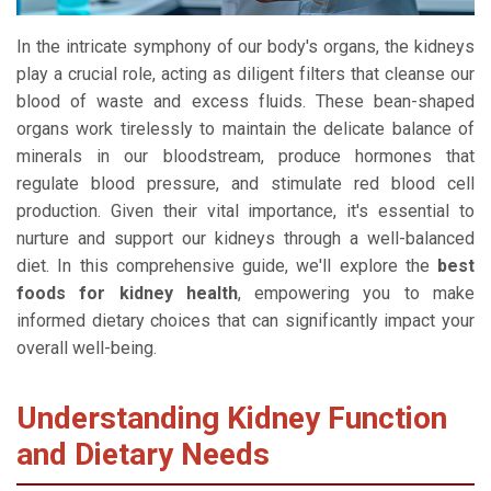
In the intricate symphony of our body's organs, the kidneys
play a crucial role, acting as diligent filters that cleanse our
blood of waste and excess fluids. These bean-shaped
organs work tirelessly to maintain the delicate balance of
minerals in our bloodstream, produce hormones that
regulate blood pressure, and stimulate red blood cell
production. Given their vital importance, it's essential to
nurture and support our kidneys through a well-balanced
diet. In this comprehensive guide, we'll explore the
best
foods for kidney health
, empowering you to make
informed dietary choices that can significantly impact your
overall well-being.
Understanding Kidney Function
and Dietary Needs