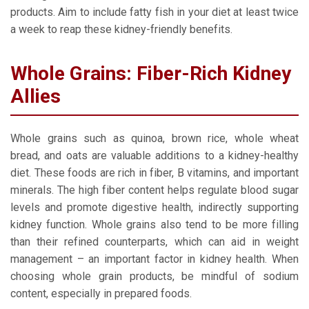
products. Aim to include fatty fish in your diet at least twice
a week to reap these kidney-friendly benefits.
Whole Grains: Fiber-Rich Kidney
Allies
Whole grains such as quinoa, brown rice, whole wheat
bread, and oats are valuable additions to a kidney-healthy
diet. These foods are rich in fiber, B vitamins, and important
minerals. The high fiber content helps regulate blood sugar
levels and promote digestive health, indirectly supporting
kidney function. Whole grains also tend to be more filling
than their refined counterparts, which can aid in weight
management – an important factor in kidney health. When
choosing whole grain products, be mindful of sodium
content, especially in prepared foods.