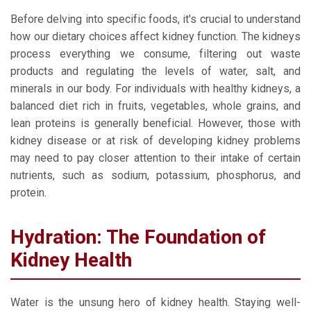
Before delving into specific foods, it's crucial to understand
how our dietary choices affect kidney function. The kidneys
process everything we consume, filtering out waste
products and regulating the levels of water, salt, and
minerals in our body. For individuals with healthy kidneys, a
balanced diet rich in fruits, vegetables, whole grains, and
lean proteins is generally beneficial. However, those with
kidney disease or at risk of developing kidney problems
may need to pay closer attention to their intake of certain
nutrients, such as sodium, potassium, phosphorus, and
protein.
Hydration: The Foundation of
Kidney Health
Water is the unsung hero of kidney health. Staying well-