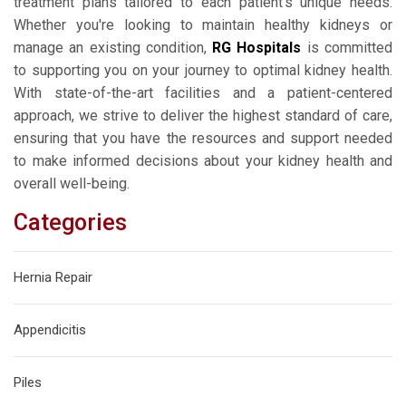
treatment plans tailored to each patient's unique needs.
Whether you're looking to maintain healthy kidneys or
manage an existing condition,
RG Hospitals
is committed
to supporting you on your journey to optimal kidney health.
With state-of-the-art facilities and a patient-centered
approach, we strive to deliver the highest standard of care,
ensuring that you have the resources and support needed
to make informed decisions about your kidney health and
overall well-being.
Categories
Hernia Repair
Appendicitis
Piles