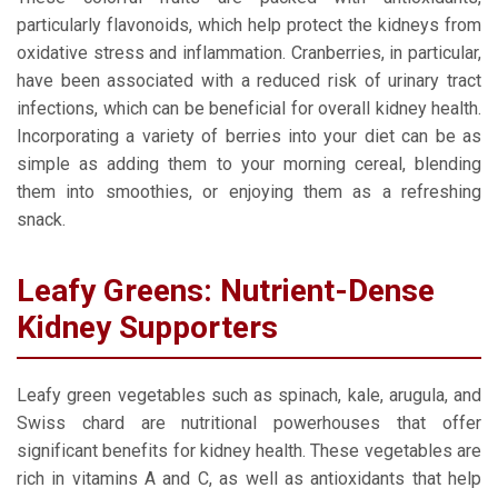
particularly flavonoids, which help protect the kidneys from
oxidative stress and inflammation. Cranberries, in particular,
have been associated with a reduced risk of urinary tract
infections, which can be beneficial for overall kidney health.
Incorporating a variety of berries into your diet can be as
simple as adding them to your morning cereal, blending
them into smoothies, or enjoying them as a refreshing
snack.
Leafy Greens: Nutrient-Dense
Kidney Supporters
Leafy green vegetables such as spinach, kale, arugula, and
Swiss chard are nutritional powerhouses that offer
significant benefits for kidney health. These vegetables are
rich in vitamins A and C, as well as antioxidants that help