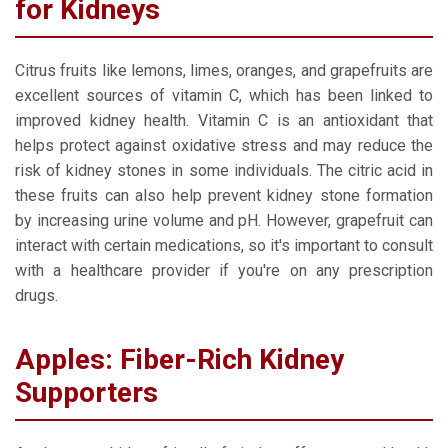
for Kidneys
Citrus fruits like lemons, limes, oranges, and grapefruits are
excellent sources of vitamin C, which has been linked to
improved kidney health. Vitamin C is an antioxidant that
helps protect against oxidative stress and may reduce the
risk of kidney stones in some individuals. The citric acid in
these fruits can also help prevent kidney stone formation
by increasing urine volume and pH. However, grapefruit can
interact with certain medications, so it's important to consult
with a healthcare provider if you're on any prescription
drugs.
Apples: Fiber-Rich Kidney
Supporters