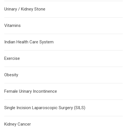
Urinary / Kidney Stone
Vitamins
Indian Health Care System
Exercise
Obesity
Female Urinary Incontinence
Single Incision Laparoscopic Surgery (SILS)
Kidney Cancer