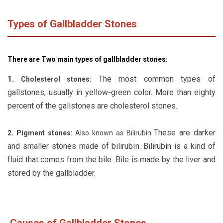
Types of Gallbladder Stones
There are Two main types of gallbladder stones:
1.
The most common types of
Cholesterol stones:
gallstones, usually in yellow-green color. More than eighty
percent of the gallstones are cholesterol stones.
These are darker
2. Pigment stones:
Also known as Bilirubin
and smaller stones made of bilirubin. Bilirubin is a kind of
fluid that comes from the bile. Bile is made by the liver and
stored by the gallbladder.
Causes of Gallbladder Stones