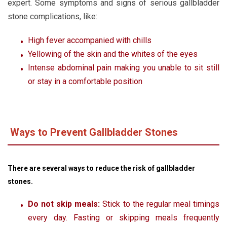
expert. Some symptoms and signs of serious gallbladder
stone complications, like:
High fever accompanied with chills
Yellowing of the skin and the whites of the eyes
Intense abdominal pain making you unable to sit still
or stay in a comfortable position
Ways to Prevent Gallbladder Stones
There are several ways to reduce the risk of gallbladder
stones.
Do not skip meals:
Stick to the regular meal timings
every day. Fasting or skipping meals frequently