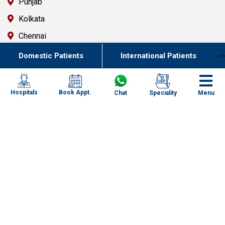
Punjab
Kolkata
Chennai
Mumbai
Domestic Patients
International Patients
-->
Goa
Uttarakhand
Book Appt.
Hospitals
Chat
Speciality
Menu
Key Resources
Contact Us
FAQ`s
Newsletter
Specialized Case Studies
Health & Wellness Blogs
Corporates
Specialities