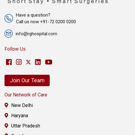
Have a question?
Call us now +91-72 0200 0200
info@rghospital.com
Follow Us
Join Our Team
Our Network of Care
New Delhi
Haryana
Uttar Pradesh