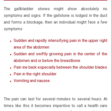
The gallbladder stones might show absolutely no
symptoms and signs. If the gallstone is lodged in the duct
and forms a blockage, then an individual might face a few
symptoms
Sudden and rapidly intensifying pain in the upper right
area of the abdomen
Sudden and swiftly growing pain in the center of the
abdomen and or below the breastbone
Pain ine back especially between the shoulder blades
Pain in the right shoulder
Vomiting and nausea
The pain can last for several minutes to several hours. At
times like this it becomes imperitive to call a health care