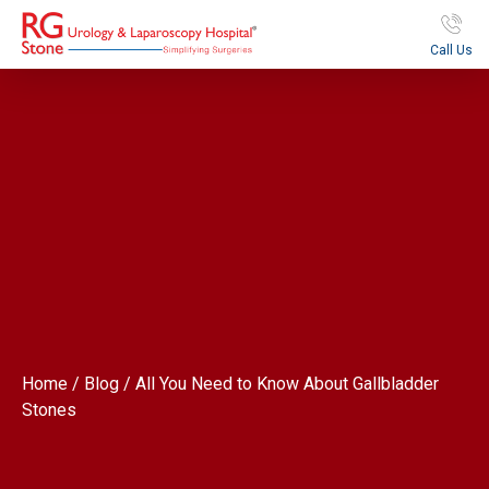
Call Us
Home / Blog / All You Need to Know About Gallbladder
Stones