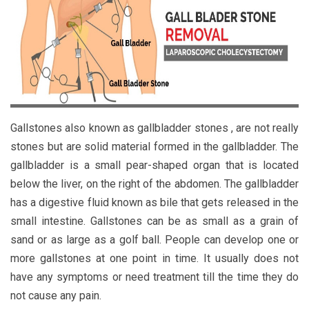
Gallstones also known as gallbladder stones , are not really
stones but are solid material formed in the gallbladder. The
gallbladder is a small pear-shaped organ that is located
below the liver, on the right of the abdomen. The gallbladder
has a digestive fluid known as bile that gets released in the
small intestine. Gallstones can be as small as a grain of
sand or as large as a golf ball. People can develop one or
more gallstones at one point in time. It usually does not
have any symptoms or need treatment till the time they do
not cause any pain.