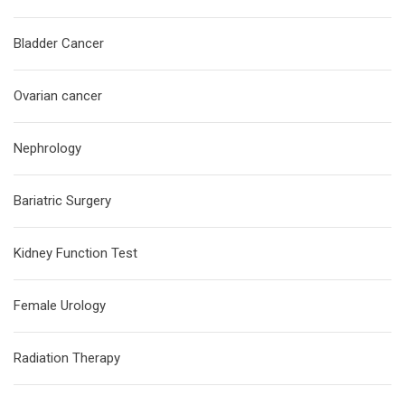
Bladder Cancer
Ovarian cancer
Nephrology
Bariatric Surgery
Kidney Function Test
Female Urology
Radiation Therapy