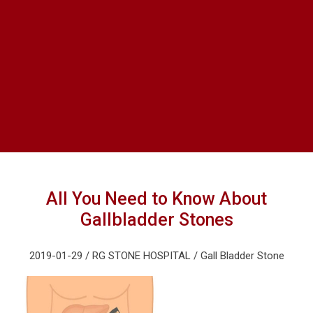
All You Need to Know About
Gallbladder Stones
2019-01-29 / RG STONE HOSPITAL / Gall Bladder Stone