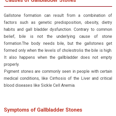
Gallstone formation can result from a combination of
factors such as genetic predisposition, obesity, dietry
habits and gall bladder dysfunction. Contrary to common
belief, bile is not the underlying cause of stone
formation.The body needs bile, but the gallstones get
formed only when the levels of cholestrolis the bile is high.
It also happens when the gallbladder does not empty
properly.
Pigment stones are commonly seen in people with certain
medical conditions, like Cirrhosis of the Liver and critical
blood diseases like Sickle Cell Anemia.
Symptoms of Gallbladder Stones