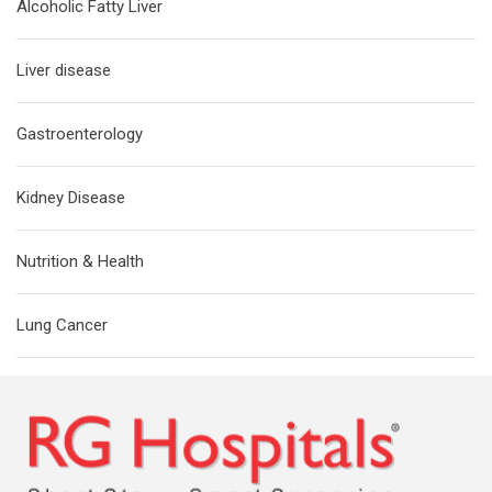
Alcoholic Fatty Liver
Liver disease
Gastroenterology
Kidney Disease
Nutrition & Health
Lung Cancer