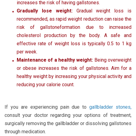
increases the risk of having gallstones.
Gradually lose weight:
Gradual weight loss is
recommended, as rapid weight reduction can raise the
risk of gallstoneformation due to incrreased
cholesterol production by the body. A safe and
effective rate of weight loss is typically 0.5 to 1 kg
per week.
Maintenance of a healthy weight:
Being overweight
or obese increases the risk of gallstones. Aim for a
healthy weight by increasing your physical activity and
reducing your calorie count.
If you are experiencing pain due to
gallbladder stones
,
consult your doctor regarding your options of treatment,
surgically removing the gallbladder or dissolving gallstones
through medication.