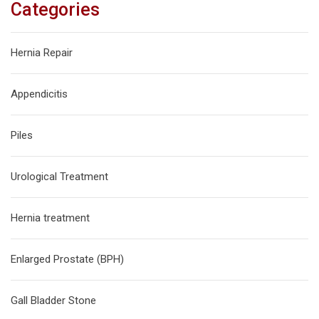
Categories
Hernia Repair
Appendicitis
Piles
Urological Treatment
Hernia treatment
Enlarged Prostate (BPH)
Gall Bladder Stone