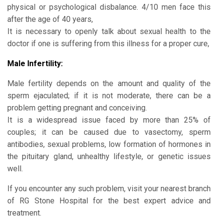
physical or psychological disbalance. 4/10 men face this
after the age of 40 years,
It is necessary to openly talk about sexual health to the
doctor if one is suffering from this illness for a proper cure,
Male Infertility:
Male fertility depends on the amount and quality of the
sperm ejaculated; if it is not moderate, there can be a
problem getting pregnant and conceiving.
It is a widespread issue faced by more than 25% of
couples; it can be caused due to vasectomy, sperm
antibodies, sexual problems, low formation of hormones in
the pituitary gland, unhealthy lifestyle, or genetic issues
well.
If you encounter any such problem, visit your nearest branch
of RG Stone Hospital for the best expert advice and
treatment.