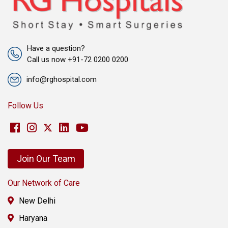
Have a question?
Call us now +91-72 0200 0200
info@rghospital.com
Follow Us
Join Our Team
Our Network of Care
New Delhi
Haryana