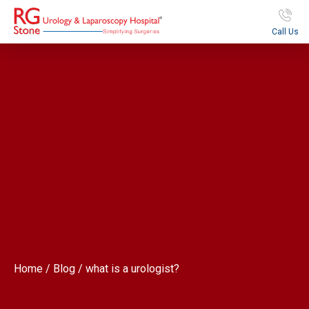
Call Us
Home / Blog / what is a urologist?