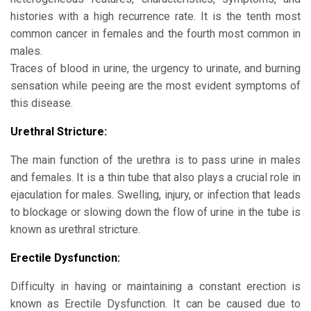
histories with a high recurrence rate. It is the tenth most
common cancer in females and the fourth most common in
males.
Traces of blood in urine, the urgency to urinate, and burning
sensation while peeing are the most evident symptoms of
this disease.
Urethral Stricture:
The main function of the urethra is to pass urine in males
and females. It is a thin tube that also plays a crucial role in
ejaculation for males. Swelling, injury, or infection that leads
to blockage or slowing down the flow of urine in the tube is
known as urethral stricture.
Erectile Dysfunction:
Difficulty in having or maintaining a constant erection is
known as Erectile Dysfunction. It can be caused due to