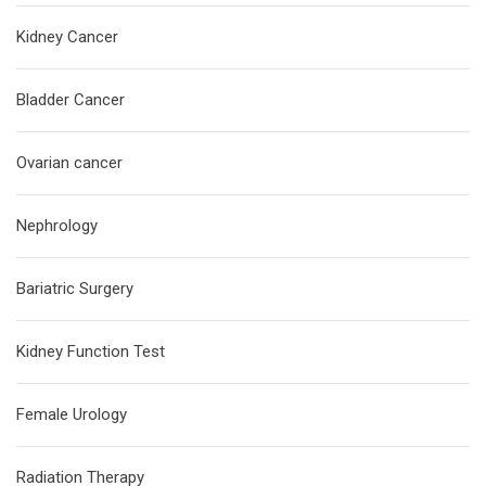
Kidney Cancer
Bladder Cancer
Ovarian cancer
Nephrology
Bariatric Surgery
Kidney Function Test
Female Urology
Radiation Therapy