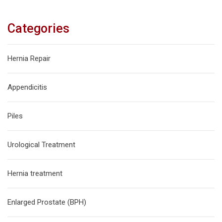
Categories
Hernia Repair
Appendicitis
Piles
Urological Treatment
Hernia treatment
Enlarged Prostate (BPH)