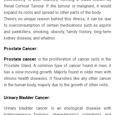
Renal Cortical Tumour. If the tumour is malignant, it would
expand its roots and spread to other parts of the body.
There’s no unique reason behind this illness; it can be due
to overconsumption of certain medications such as aspirin
and painkillers, smoking, obesity, family history, long-term
kidney disease, and whatnot.
Prostate Cancer:
Prostate cancer
is the proliferation of cancer cells in the
Prostate Gland. A common type of cancer found in men; it
has a slow-moving growth. Majorly found in older men with
chronic health diseases. It flourishes like any other cancer
in the human body, majorly due to the growth of other cells.
Urinary Bladder Cancer:
Urinary bladder cancer is an etiological disease with
heterogeneous features, characteristics, symptoms, and