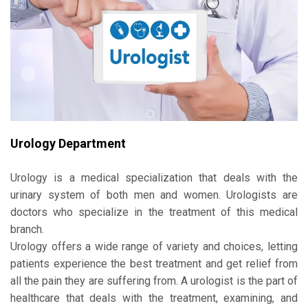
Urology Department
Urology is a medical specialization that deals with the
urinary system of both men and women. Urologists are
doctors who specialize in the treatment of this medical
branch.
Urology offers a wide range of variety and choices, letting
patients experience the best treatment and get relief from
all the pain they are suffering from. A urologist is the part of
healthcare that deals with the treatment, examining, and