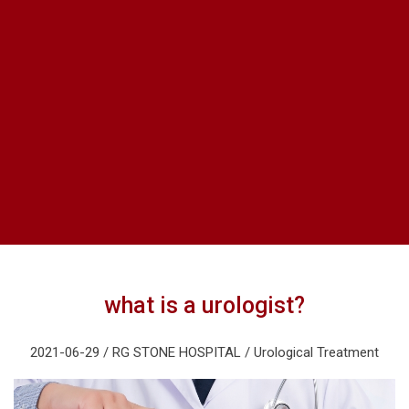
what is a urologist?
2021-06-29 / RG STONE HOSPITAL / Urological Treatment