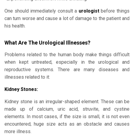
One should immediately consult a
urologist
before things
can turn worse and cause a lot of damage to the patient and
his health.
What Are The Urological Illnesses?
Problems related to the human body make things difficult
when kept untreated, especially in the urological and
reproductive systems. There are many diseases and
illnesses related to it:
Kidney Stones:
Kidney stone is an irregular-shaped element. These can be
made up of calcium, uric acid, struvite, and cystine
elements. In most cases, if the size is small, it is not even
encountered; huge size acts as an obstacle and causes
more illness.