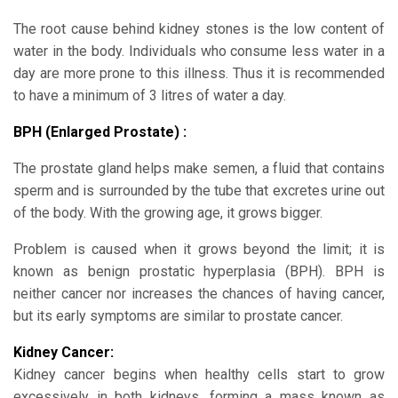
The root cause behind kidney stones is the low content of
water in the body. Individuals who consume less water in a
day are more prone to this illness. Thus it is recommended
to have a minimum of 3 litres of water a day.
BPH (Enlarged Prostate) :
The prostate gland helps make semen, a fluid that contains
sperm and is surrounded by the tube that excretes urine out
of the body. With the growing age, it grows bigger.
Problem is caused when it grows beyond the limit; it is
known as benign prostatic hyperplasia (BPH). BPH is
neither cancer nor increases the chances of having cancer,
but its early symptoms are similar to prostate cancer.
Kidney Cancer:
Kidney cancer begins when healthy cells start to grow
excessively in both kidneys, forming a mass known as