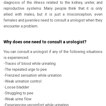
diagnosis of the illness related to the kidney, ureter, and
reproductive systems. Many people think that it is only
allied with males, but it is just a misconception; even
females and juveniles need to consult a urologist when they
encounter a problem.
Why does one need to consult a urologist?
You can consult a urologist if any of the following situations
is experienced:
-Traces of blood while urinating
-The repeated urge to pee
-Frenzied sensation while urination
-Weak urination control
-Loose bladder
-Struggling to pee
-Weak urine flow
-Experiencing uncomfort while urinating