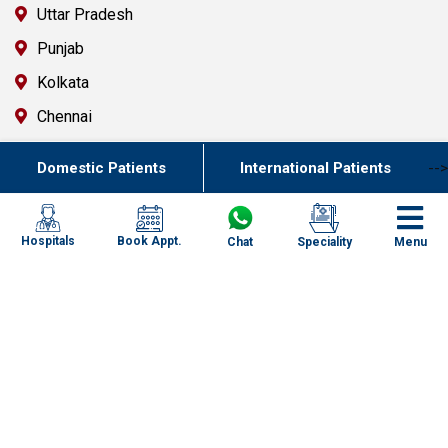
Uttar Pradesh
Punjab
Kolkata
Chennai
Mumbai
Domestic Patients
International Patients
-->
Goa
Uttarakhand
Book Appt.
Hospitals
Chat
Speciality
Menu
Key Resources
Contact Us
FAQ`s
Newsletter
Specialized Case Studies
Health & Wellness Blogs