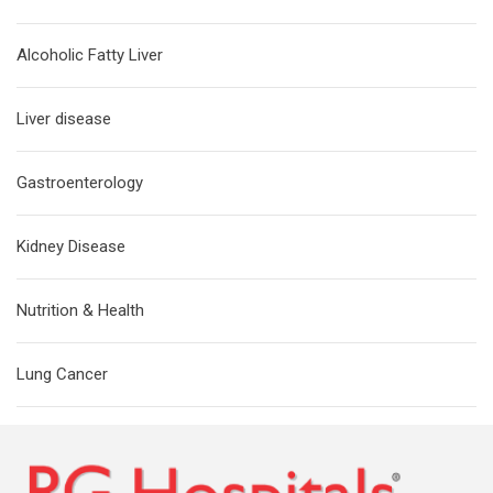
Alcoholic Fatty Liver
Liver disease
Gastroenterology
Kidney Disease
Nutrition & Health
Lung Cancer