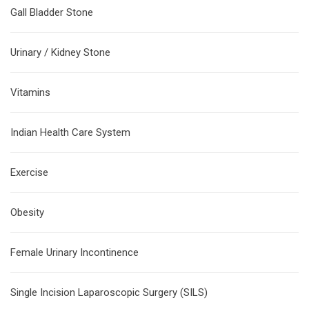
Gall Bladder Stone
Urinary / Kidney Stone
Vitamins
Indian Health Care System
Exercise
Obesity
Female Urinary Incontinence
Single Incision Laparoscopic Surgery (SILS)