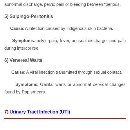
abnormal discharge, pelvic pain or bleeding between “periods.
5)
Salpingo-Peritonitis
Cause
: A infection caused by indigenous skin bacteria.
Symptoms
: pelvic pain, fever, unusual discharge, and pain
during intercourse.
6) Venereal Warts
Cause
: A viral infection transmitted through sexual contact.
Symptoms
: Genital warts or abnormal cervical changes
found by Pap smears.
7)
Urinary Tract Infection (UTI)