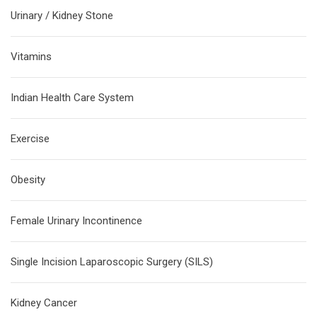
Urinary / Kidney Stone
Vitamins
Indian Health Care System
Exercise
Obesity
Female Urinary Incontinence
Single Incision Laparoscopic Surgery (SILS)
Kidney Cancer