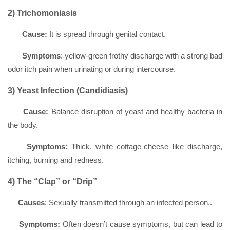
2) Trichomoniasis
Cause:
It is spread through genital contact.
Symptoms
: yellow-green frothy discharge with a strong bad
odor itch pain when urinating or during intercourse.
3) Yeast Infection (Candidiasis)
Cause:
Balance disruption of yeast and healthy bacteria in
the body.
Symptoms:
Thick, white cottage-cheese like discharge,
itching, burning and redness.
4) The “Clap” or “Drip”
Causes
: Sexually transmitted through an infected person..
Symptoms:
Often doesn’t cause symptoms, but can lead to