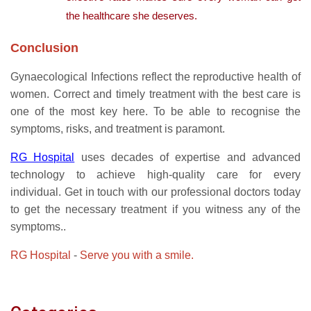
the healthcare she deserves.
Conclusion
Gynaecological Infections reflect the reproductive health of
women. Correct and timely treatment with the best care is
one of the most key here. To be able to recognise the
symptoms, risks, and treatment is paramont.
RG Hospital
uses decades of expertise and advanced
technology to achieve high-quality care for every
individual. Get in touch with our professional doctors today
to get the necessary treatment if you witness any of the
symptoms..
RG Hospital
-
Serve you with a smile.