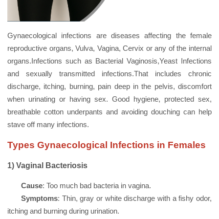
Gynaecological infections are diseases affecting the female
reproductive organs, Vulva, Vagina, Cervix or any of the internal
organs.Infections such as Bacterial Vaginosis,Yeast Infections
and sexually transmitted infections.That includes chronic
discharge, itching, burning, pain deep in the pelvis, discomfort
when urinating or having sex. Good hygiene, protected sex,
breathable cotton underpants and avoiding douching can help
stave off many infections.
Types Gynaecological Infections in Females
1)
Vaginal Bacteriosis
Cause
: Too much bad bacteria in vagina.
Symptoms
: Thin, gray or white discharge with a fishy odor,
itching and burning during urination.