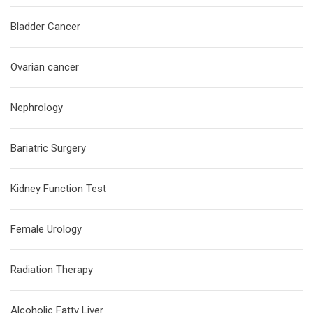
Bladder Cancer
Ovarian cancer
Nephrology
Bariatric Surgery
Kidney Function Test
Female Urology
Radiation Therapy
Alcoholic Fatty Liver