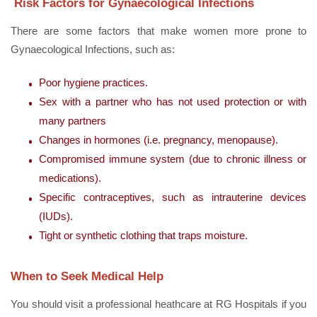
Risk Factors for Gynaecological Infections
There are some factors that make women more prone to
Gynaecological Infections, such as:
Poor hygiene practices.
Sex with a partner who has not used protection or with
many partners
Changes in hormones (i.e. pregnancy, menopause).
Compromised immune system (due to chronic illness or
medications).
Specific contraceptives, such as intrauterine devices
(IUDs).
Tight or synthetic clothing that traps moisture.
When to Seek Medical Help
You should visit a professional heathcare at RG Hospitals if you