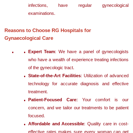
infections, have regular gynecological
examinations.
Reasons to Choose RG Hospitals for
Gynaecological Care
Expert Team
: We have a panel of gynecologists
who have a wealth of experience treating infections
of the gynecologic tract.
State-of-the-Art Facilities
: Utilization of advanced
technology for accurate diagnosis and effective
treatment.
Patient-Focused Care:
Your comfort is our
concern, and we tailor our treatments to be patient
focused.
Affordable and Accessible
: Quality care in cost-
effective rates makes sure every woman can get