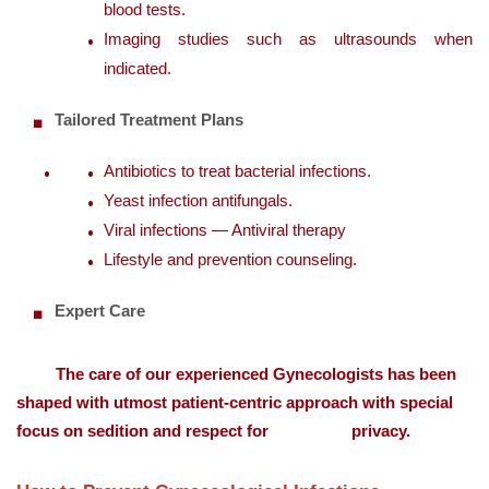
blood tests.
Imaging studies such as ultrasounds when
indicated.
Tailored Treatment Plans
Antibiotics to treat bacterial infections.
Yeast infection antifungals.
Viral infections — Antiviral therapy
Lifestyle and prevention counseling.
Expert Care
The care of our experienced Gynecologists has been
shaped with utmost patient-centric approach with special
focus on sedition and respect for privacy.