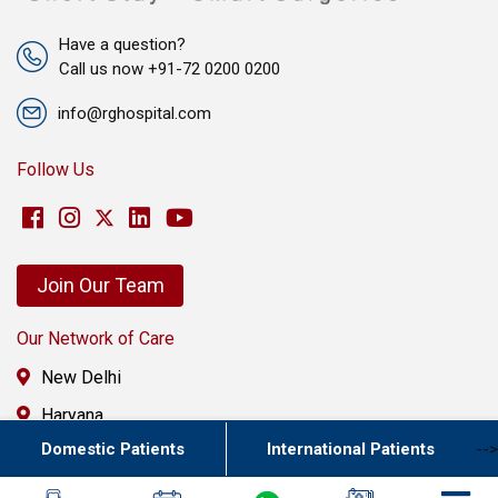
Have a question?
Call us now +91-72 0200 0200
info@rghospital.com
Follow Us
Join Our Team
Our Network of Care
New Delhi
Haryana
Domestic Patients
International Patients
-->
Uttar Pradesh
Punjab