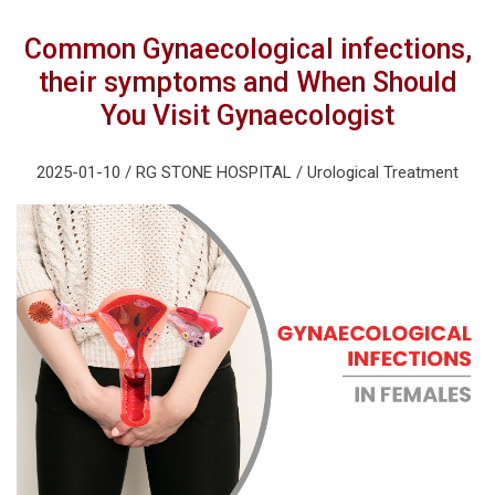
Common Gynaecological infections,
their symptoms and When Should
You Visit Gynaecologist
2025-01-10 / RG STONE HOSPITAL / Urological Treatment