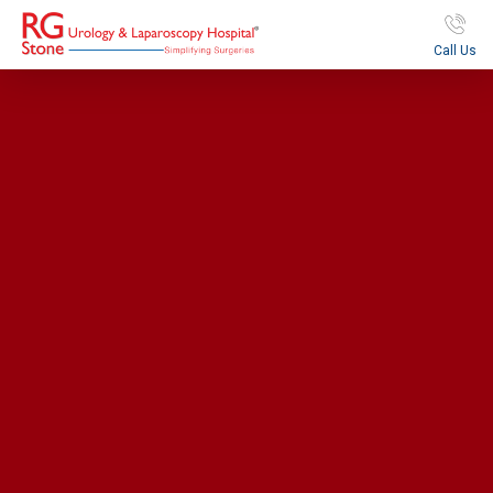
Call Us