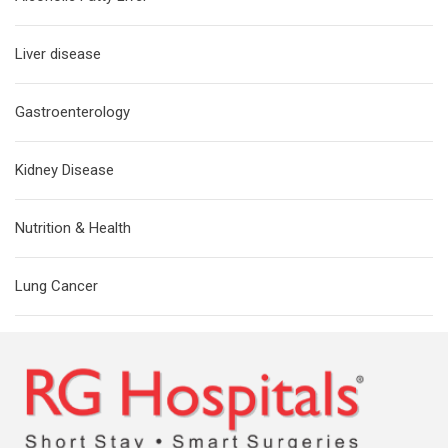
Liver disease
Gastroenterology
Kidney Disease
Nutrition & Health
Lung Cancer