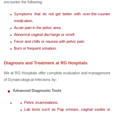
encounter the following:
Symptoms that do not get better with over-the-counter
medication.
Acute pain in the pelvic area.
Abnormal vaginal discharge or smell
Fever and chills or nausea with pelvic pain.
Burn or frequent urination.
Diagnosis and Treatment at RG Hospitals
We at RG Hospitals offer complete evaluation and management
of Gynaecological Infections by:
Advanced Diagnostic Tools
Pelvic examinations.
Lab tests such as Pap smears, vaginal swabs or