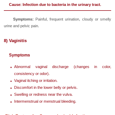
Cause:
Infection due to bacteria in the urinary tract.
Symptoms:
Painful, frequent urination, cloudy or smelly
urine and pelvic pain.
8) Vaginitis
Symptoms
Abnormal vaginal discharge (changes in color,
consistency or odor).
Vaginal itching or irritation.
Discomfort in the lower belly or pelvis.
Swelling or redness near the vulva.
Intermenstrual or menstrual bleeding.