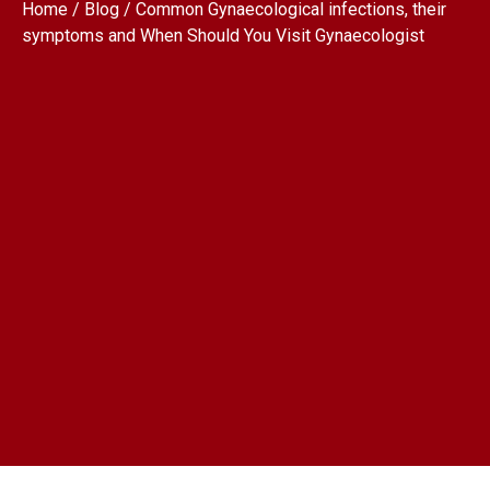
Home / Blog / Common Gynaecological infections, their
symptoms and When Should You Visit Gynaecologist