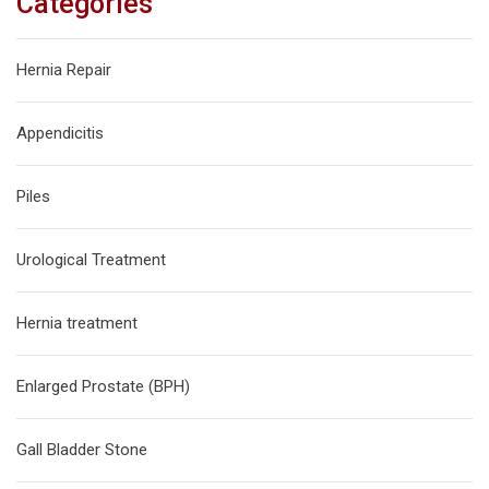
Categories
Hernia Repair
Appendicitis
Piles
Urological Treatment
Hernia treatment
Enlarged Prostate (BPH)
Gall Bladder Stone