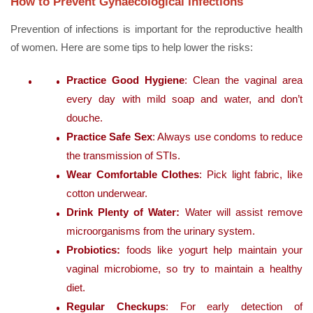
How to Prevent Gynaecological Infections
Prevention of infections is important for the reproductive health
of women. Here are some tips to help lower the risks:
Practice Good Hygiene
: Clean the vaginal area
every day with mild soap and water, and don’t
douche.
Practice Safe Sex
: Always use condoms to reduce
the transmission of STIs.
Wear Comfortable Clothes
: Pick light fabric, like
cotton underwear.
Drink Plenty of Water:
Water will assist remove
microorganisms from the urinary system.
Probiotics:
foods like yogurt help maintain your
vaginal microbiome, so try to maintain a healthy
diet.
Regular Checkups
: For early detection of