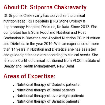
About Dt. Sriporna Chakravarty
Dt. Sriporna Chakravarty has served as the clinical
nutritionist at , RG Hospitals || RG Stone Urology &
Laparoscopy Hospital, Dhakuria, Kolkata. Since 2012. She
completed her B.Sc in Food and Nutrition and Post
Graduation in Dietetics and Applied Nutrition PG in Nutrition
and Dietetics in the year 2010. With an experience of more
than 14 years in Nutrition and Dietetics she has assisted
and guided patient’s diets according to clinical needs. She
is also a Certified clinical nutritionist from VLCC Institute of
Beauty and Health Management, New Delhi.
Areas of Expertise:
Nutritional therapy of Diabetic patients
Nutritional therapy of Renal patients
Nutritional therapy of overweight patients
Nutritional therapy of Bariatric patients