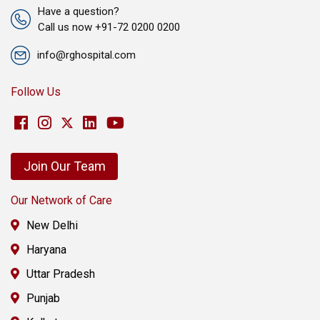
Have a question?
Call us now +91-72 0200 0200
info@rghospital.com
Follow Us
Join Our Team
Our Network of Care
New Delhi
Haryana
Uttar Pradesh
Punjab