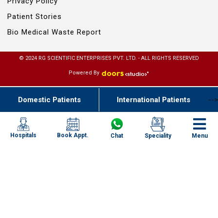
Privacy Policy
Patient Stories
Bio Medical Waste Report
© 2024 RG SCIENTIFIC ENTERPRISES PVT. LTD. - ALL RIGHTS RESERVED
Powered By
Domestic Patients
International Patients
-->
Book Appt.
Hospitals
Chat
Speciality
Menu