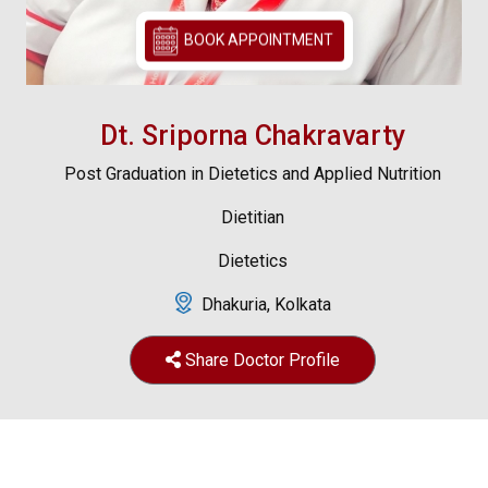
BOOK APPOINTMENT
Dt. Sriporna Chakravarty
Post Graduation in Dietetics and Applied Nutrition
Dietitian
Dietetics
Dhakuria, Kolkata
Share Doctor Profile