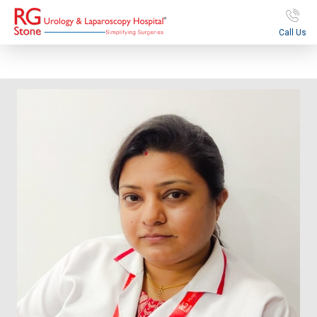
Call Us