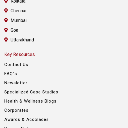
Kolkata
Chennai
Mumbai
Goa
Uttarakhand
Key Resources
Contact Us
FAQ`s
Newsletter
Specialized Case Studies
Health & Wellness Blogs
Corporates
Awards & Accolades