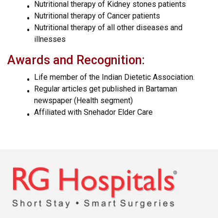
Nutritional therapy of Kidney stones patients
Nutritional therapy of Cancer patients
Nutritional therapy of all other diseases and
illnesses
Awards and Recognition:
Life member of the Indian Dietetic Association.
Regular articles get published in Bartaman
newspaper (Health segment)
Affiliated with Snehador Elder Care