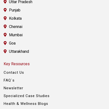
Uttar Pradesh
Punjab
Kolkata
Chennai
Mumbai
Goa
Uttarakhand
Key Resources
Contact Us
FAQ`s
Newsletter
Specialized Case Studies
Health & Wellness Blogs