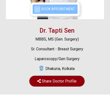
BOOK APPOINTMENT
Dr. Tapti Sen
MBBS, MS (Gen. Surgery)
Sr. Consultant - Breast Surgery
Laparoscopy/Gen Surgery
Dhakuria, Kolkata
Share Doctor Profile