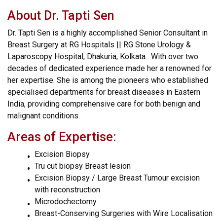
About Dr. Tapti Sen
Dr. Tapti Sen is a highly accomplished Senior Consultant in
Breast Surgery at RG Hospitals || RG Stone Urology &
Laparoscopy Hospital, Dhakuria, Kolkata. With over two
decades of dedicated experience made her a renowned for
her expertise. She is among the pioneers who established
specialised departments for breast diseases in Eastern
India, providing comprehensive care for both benign and
malignant conditions.
Areas of Expertise:
Excision Biopsy
Tru cut biopsy Breast lesion
Excision Biopsy / Large Breast Tumour excision
with reconstruction
Microdochectomy
Breast-Conserving Surgeries with Wire Localisation