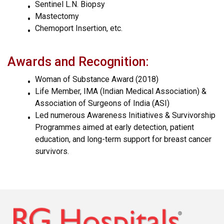
Sentinel L.N. Biopsy
Mastectomy
Chemoport Insertion, etc.
Awards and Recognition:
Woman of Substance Award (2018)
Life Member, IMA (Indian Medical Association) &
Association of Surgeons of India (ASI)
Led numerous Awareness Initiatives & Survivorship
Programmes aimed at early detection, patient
education, and long-term support for breast cancer
survivors.