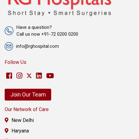
Have a question?
Call us now +91-72 0200 0200
info@rghospital.com
Follow Us
Join Our Team
Our Network of Care
New Delhi
Haryana