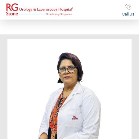
Call Us