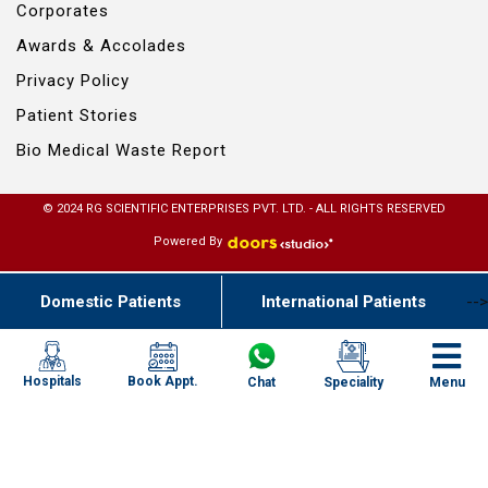
Corporates
Awards & Accolades
Privacy Policy
Patient Stories
Bio Medical Waste Report
© 2024 RG SCIENTIFIC ENTERPRISES PVT. LTD. - ALL RIGHTS RESERVED
Powered By
Domestic Patients
International Patients
-->
Book Appt.
Hospitals
Chat
Speciality
Menu