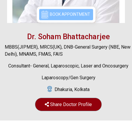
BOOK APPOINTMENT
Dr. Soham Bhattacharjee
MBBS(JIPMER), MRCS(UK), DNB-General Surgery (NBE, New
Delhi), MNAMS, FMAS, FAIS
Consultant- General, Laparoscopic, Laser and Oncosurgery
Laparoscopy/Gen Surgery
Dhakuria, Kolkata
Share Doctor Profile