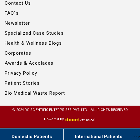
Contact Us
FAQ`s
Newsletter
Specialized Case Studies
Health & Wellness Blogs
Corporates
Awards & Accolades
Privacy Policy
Patient Stories
Bio Medical Waste Report
© 2024 RG SCIENTIFIC ENTERPRISES PVT. LTD. - ALL RIGHTS RESERVED
Powered By
Domestic Patients
International Patients
-->