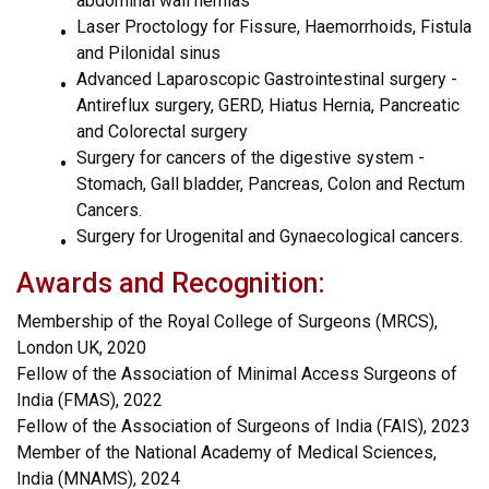
abdominal wall hernias
Laser Proctology for Fissure, Haemorrhoids, Fistula
and Pilonidal sinus
Advanced Laparoscopic Gastrointestinal surgery -
Antireflux surgery, GERD, Hiatus Hernia, Pancreatic
and Colorectal surgery
Surgery for cancers of the digestive system -
Stomach, Gall bladder, Pancreas, Colon and Rectum
Cancers.
Surgery for Urogenital and Gynaecological cancers.
Awards and Recognition:
Membership of the Royal College of Surgeons (MRCS),
London UK, 2020
Fellow of the Association of Minimal Access Surgeons of
India (FMAS), 2022
Fellow of the Association of Surgeons of India (FAIS), 2023
Member of the National Academy of Medical Sciences,
India (MNAMS), 2024