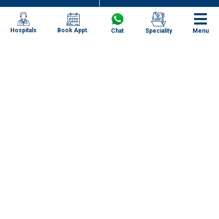
Book Appt.
Hospitals
Chat
Speciality
Menu
Specialities
Our Centres
Our Doctors