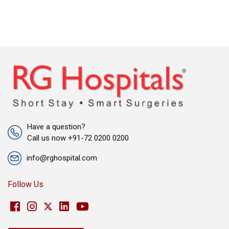
Have a question?
Call us now +91-72 0200 0200
info@rghospital.com
Follow Us