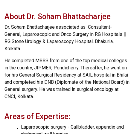
About Dr. Soham Bhattacharjee
Dr. Soham Bhattacharjee associated as Consultant-
General, Laparoscopic and Onco Surgery in RG Hospitals ||
RG Stone Urology & Laparoscopy Hospital, Dhakuria,
Kolkata.
He completed MBBS from one of the top medical colleges
in the country, JIPMER, Pondicherry. Thereafter, he went on
for his General Surgical Residency at SAIL hospital in Bhilai
and completed his DNB (Diplomate of the National Board) in
General surgery. He was trained in surgical oncology at
CNCI, Kolkata.
Areas of Expertise:
Laparoscopic surgery - Gallbladder, appendix and