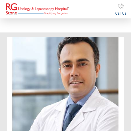
Call Us