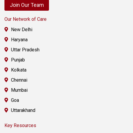
Join Our Team
Our Network of Care
New Delhi
Haryana
Uttar Pradesh
Punjab
Kolkata
Chennai
Mumbai
Goa
Uttarakhand
Key Resources