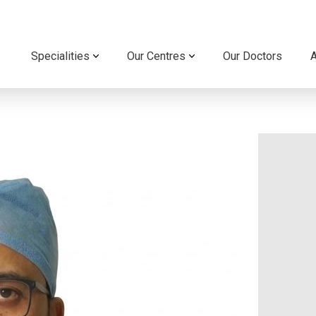
Specialities
Our Centres
Our Doctors