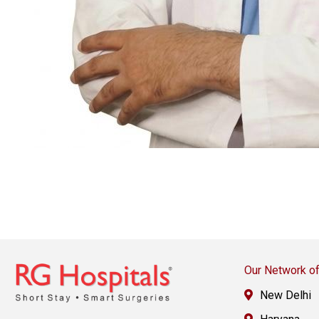
Our Network of
New Delhi