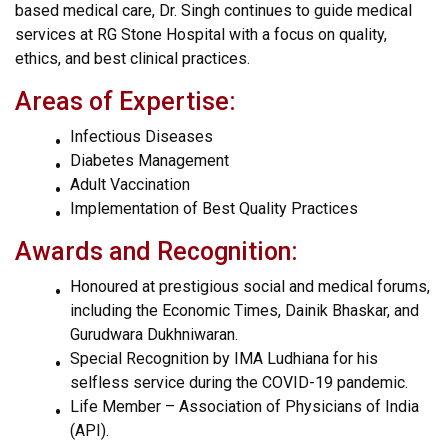
based medical care, Dr. Singh continues to guide medical
services at RG Stone Hospital with a focus on quality,
ethics, and best clinical practices.
Areas of Expertise:
Infectious Diseases
Diabetes Management
Adult Vaccination
Implementation of Best Quality Practices
Awards and Recognition:
Honoured at prestigious social and medical forums,
including the Economic Times, Dainik Bhaskar, and
Gurudwara Dukhniwaran.
Special Recognition by IMA Ludhiana for his
selfless service during the COVID-19 pandemic.
Life Member – Association of Physicians of India
(API).