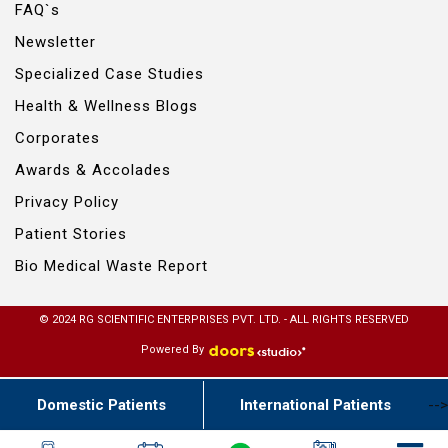
FAQ`s
Newsletter
Specialized Case Studies
Health & Wellness Blogs
Corporates
Awards & Accolades
Privacy Policy
Patient Stories
Bio Medical Waste Report
© 2024 RG SCIENTIFIC ENTERPRISES PVT. LTD. - ALL RIGHTS RESERVED
Powered By
Domestic Patients
International Patients
-->