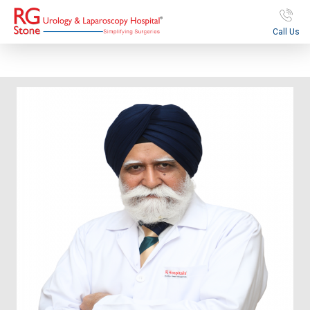
Call Us