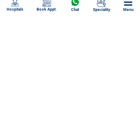
Book Appt.
Hospitals
Chat
Speciality
Menu
Specialities
Our Centres
Our Doctors
About RG