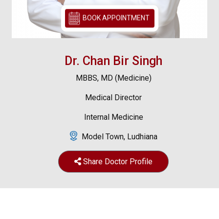
BOOK APPOINTMENT
Dr. Chan Bir Singh
MBBS, MD (Medicine)
Medical Director
Internal Medicine
Model Town, Ludhiana
Share Doctor Profile