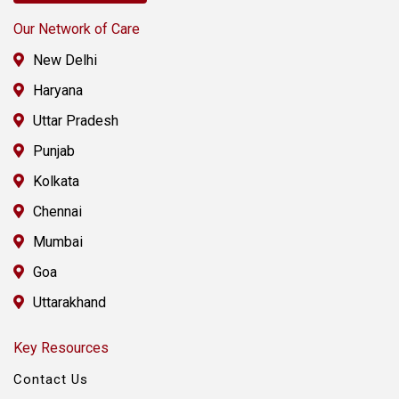
Our Network of Care
New Delhi
Haryana
Uttar Pradesh
Punjab
Kolkata
Chennai
Mumbai
Goa
Uttarakhand
Key Resources
Contact Us