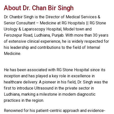
About Dr. Chan Bir Singh
Dr. Chanbir Singh is the Director of Medical Services &
Senior Consultant – Medicine at RG Hospitals || RG Stone
Urology & Laparoscopy Hospital, Model town and
Ferozepur Road, Ludhiana, Punjab. With more than 30 years
of extensive clinical experience, he is widely respected for
his leadership and contributions to the field of Internal
Medicine.
He has been associated with RG Stone Hospital since its
inception and has played a key role in excellence in
healthcare delivery. A pioneer in his field, Dr. Singh was the
first to introduce Ultrasound in the private sector in
Ludhiana, marking a milestone in modern diagnostic
practices in the region.
Renowned for his patient-centric approach and evidence-