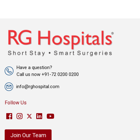
Have a question?
Call us now +91-72 0200 0200
info@rghospital.com
Follow Us
Join Our Team