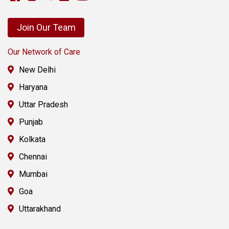
Join Our Team
Our Network of Care
New Delhi
Haryana
Uttar Pradesh
Punjab
Kolkata
Chennai
Mumbai
Goa
Uttarakhand