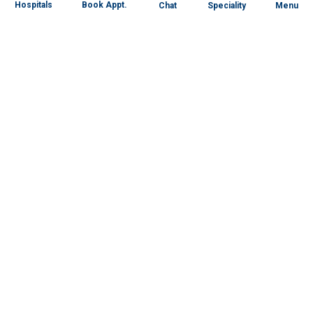
Book Appt.
Hospitals
Chat
Speciality
Menu
Specialities
Our Centres
Our Doctors
About RG
Patient Portal