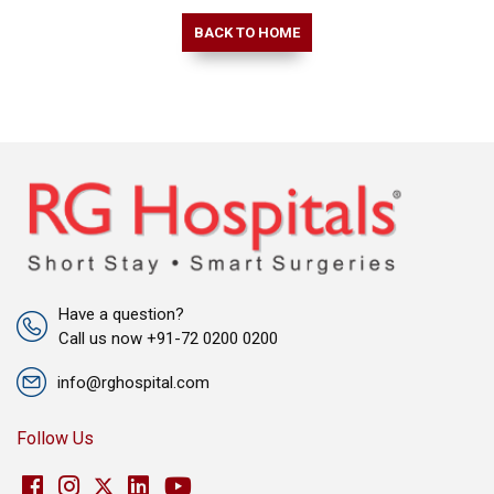
BACK TO HOME
Have a question?
Call us now +91-72 0200 0200
info@rghospital.com
Follow Us