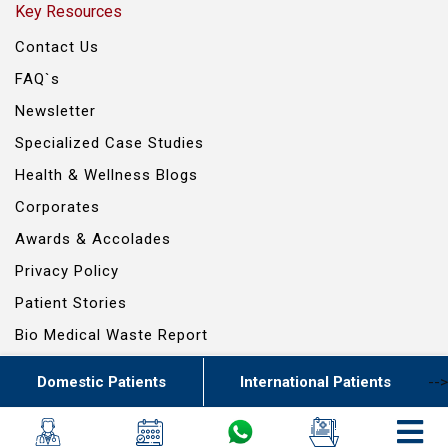
Key Resources
Contact Us
FAQ`s
Newsletter
Specialized Case Studies
Health & Wellness Blogs
Corporates
Awards & Accolades
Privacy Policy
Patient Stories
Bio Medical Waste Report
Domestic Patients
International Patients
-->
© 2024 RG SCIENTIFIC ENTERPRISES PVT. LTD. - ALL RIGHTS RESERVED
Powered By